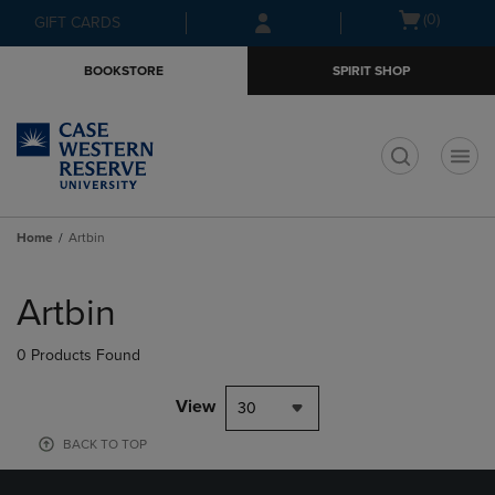
Skip
Skip
Open
(0)
GIFT CARDS
to
to
cart
main
main
menu
BOOKSTORE
SPIRIT SHOP
content
navigation
menu
t
Home
Artbin
Skip
to
Artbin
products
0 Products Found
View
30
BACK TO TOP