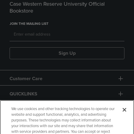
Case Western Reserve University Official
Bookstore
JOIN THE MAILING LIST
Sign Up
Customer Care
QUICKLINKS
GIFT CARD
We use cookies and other tracking technologies to operate our
website and support functional, analytics, and advertising
purposes. These technologies may collect information about
your interactions with our site and may share that information
with service providers and partners. You can accept or reject