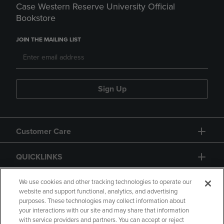
Case Western Reserve University Official
Bookstore
JOIN THE MAILING LIST
Sign Up
Customer Care
QUICKLINKS
GIFT CARD
We use cookies and other tracking technologies to operate our
website and support functional, analytics, and advertising
purposes. These technologies may collect information about
your interactions with our site and may share that information
with service providers and partners. You can accept or reject