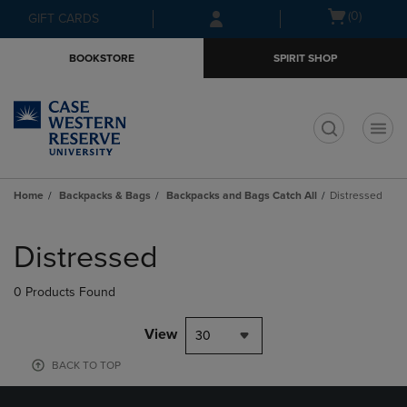
Skip
Skip
Open
(0)
GIFT CARDS
to
to
cart
main
main
menu
BOOKSTORE
SPIRIT SHOP
content
navigation
menu
t
Home
Backpacks & Bags
Backpacks and Bags Catch All
Distressed
Skip
to
Distressed
products
0 Products Found
View
30
BACK TO TOP