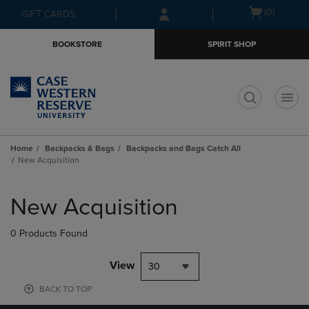
Skip
Skip
Open
(0)
GIFT CARDS
to
to
cart
main
main
menu
BOOKSTORE
SPIRIT SHOP
content
navigation
menu
t
Home
Backpacks & Bags
Backpacks and Bags Catch All
New Acquisition
Skip
to
New Acquisition
products
0 Products Found
View
30
BACK TO TOP