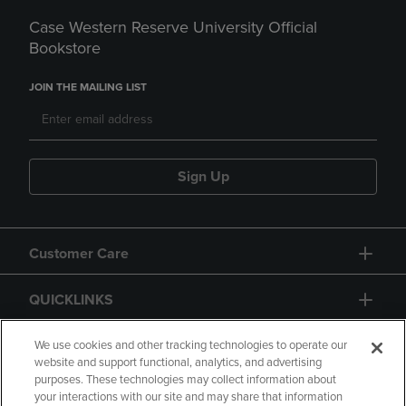
Case Western Reserve University Official
Bookstore
JOIN THE MAILING LIST
Sign Up
Customer Care
QUICKLINKS
GIFT CARD
We use cookies and other tracking technologies to operate our
website and support functional, analytics, and advertising
purposes. These technologies may collect information about
your interactions with our site and may share that information