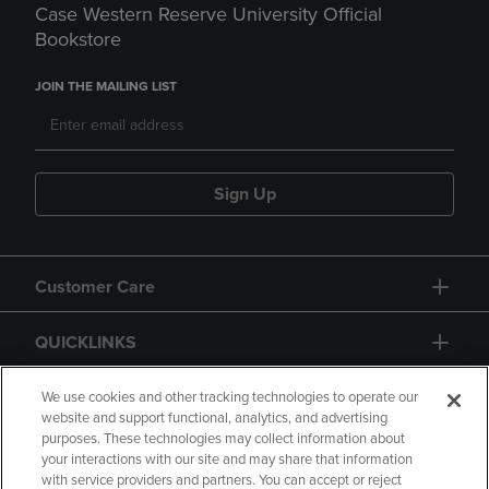
Case Western Reserve University Official
Bookstore
JOIN THE MAILING LIST
Sign Up
Customer Care
QUICKLINKS
GIFT CARD
We use cookies and other tracking technologies to operate our
website and support functional, analytics, and advertising
purposes. These technologies may collect information about
your interactions with our site and may share that information
with service providers and partners. You can accept or reject