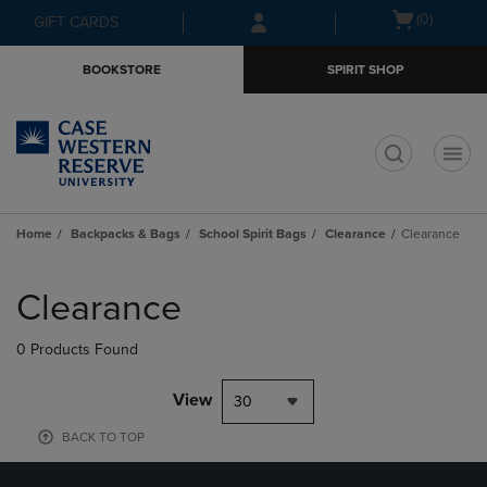
Skip
Skip
Open
(0)
GIFT CARDS
to
to
cart
main
main
menu
BOOKSTORE
SPIRIT SHOP
content
navigation
menu
t
Home
Backpacks & Bags
School Spirit Bags
Clearance
Clearance
Skip
to
Clearance
products
0 Products Found
View
30
BACK TO TOP