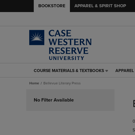
BOOKSTORE
APPAREL & SPIRIT SHOP
COURSE MATERIALS & TEXTBOOKS
APPAREL 
COURSE
APPAREL
MATERIALS
&
Home
Bellevue Literary Press
&
SPIRIT
TEXTBOOKS
SHOP
Skip
LINK.
LINK.
to
No Filter Available
PRESS
PRESS
products
ENTER
ENTER
TO
TO
0
NAVIGATE
NAVIGAT
TO
TO
S
PAGE,
PAGE,