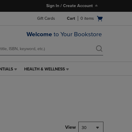
Sign In / Create Account
Open
Gift Cards
Cart
0
items
cart
menu
Welcome
to Your Bookstore
NTIALS
HEALTH & WELLNESS
HEALTH
&
WELLNESS
LINK.
PRESS
ENTER
TO
NAVIGATE
TO
PAGE,
View
30
OR