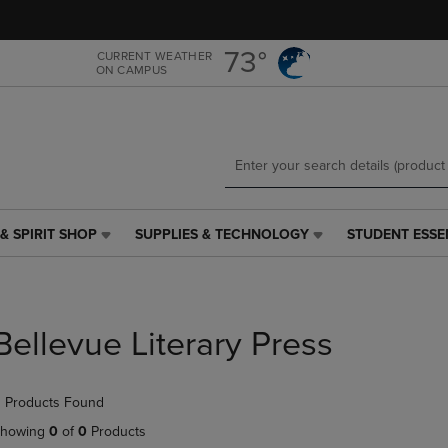
Skip
Skip
to
to
main
main
73°
CURRENT WEATHER
ON CAMPUS
content
navigation
menu
& SPIRIT SHOP
SUPPLIES & TECHNOLOGY
STUDENT ESSE
SUPPLIES
STUDENT
&
ESSENTIALS
TECHNOLOGY
LINK.
LINK.
PRESS
PRESS
ENTER
Bellevue Literary Press
ENTER
TO
TO
NAVIGATE
NAVIGATE
TO
 Products Found
E
TO
PAGE,
PAGE,
OR
howing
0
of
0
Products
OR
DOWN