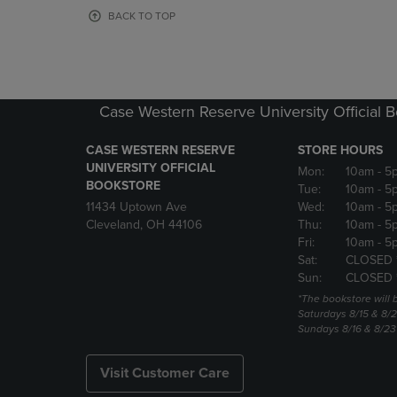
OR
OR
BACK TO TOP
DOWN
DOWN
ARROW
ARROW
KEY
KEY
TO
TO
OPEN
OPEN
Case Western Reserve University Official 
SUBMENU.
SUBMENU
CASE WESTERN RESERVE
STORE HOURS
UNIVERSITY OFFICIAL
Mon:
10am
- 5
BOOKSTORE
Tue:
10am
- 5
11434 Uptown Ave
Wed:
10am
- 5
Cleveland, OH 44106
Thu:
10am
- 5
Fri:
10am
- 5
Sat:
CLOSED 
Sun:
CLOSED 
*The bookstore will
Saturdays 8/15 & 8/
Sundays 8/16 & 8/2
Visit Customer Care