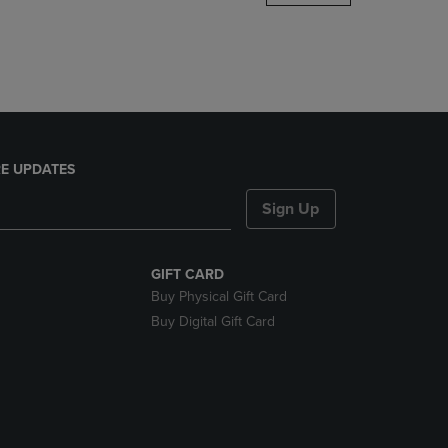
DOWN
ARROW
KEY
TO
OPEN
SUBMENU.
E UPDATES
Sign Up
GIFT CARD
Buy Physical Gift Card
Buy Digital Gift Card