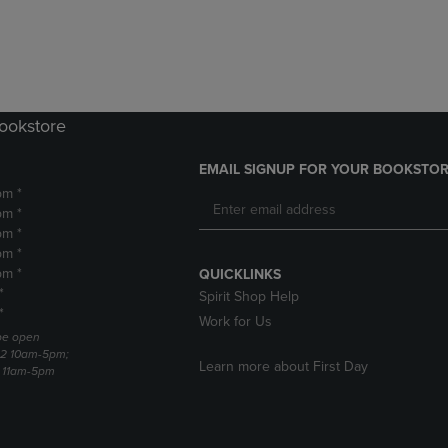
DOWN
ARROW
ARROW
KEY
KEY
TO
TO
OPEN
OPEN
SUBMENU.
SUBMENU.
Bookstore
.
EMAIL SIGNUP FOR YOUR BOOKSTOR
pm *
pm *
pm *
pm *
pm *
QUICKLINKS
*
Spirit Shop Help
*
Work for Us
 be open
22 10am-5pm;
Learn more about First Day
3 11am-5pm