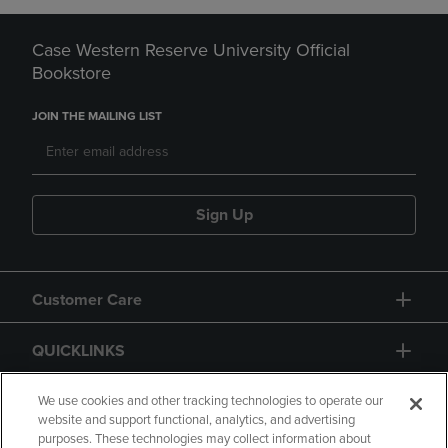
Case Western Reserve University Official
Bookstore
JOIN THE MAILING LIST
Sign Up
Customer Care
QUICKLINKS
GIFT CARD
We use cookies and other tracking technologies to operate our
website and support functional, analytics, and advertising
purposes. These technologies may collect information about