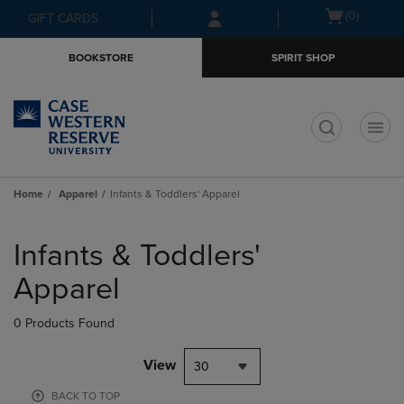
Skip
Skip
Open
(0)
GIFT CARDS
to
to
cart
main
main
menu
BOOKSTORE
SPIRIT SHOP
content
navigation
menu
t
Home
Apparel
Infants & Toddlers' Apparel
Skip
to
Infants & Toddlers'
products
Apparel
0 Products Found
View
30
BACK TO TOP