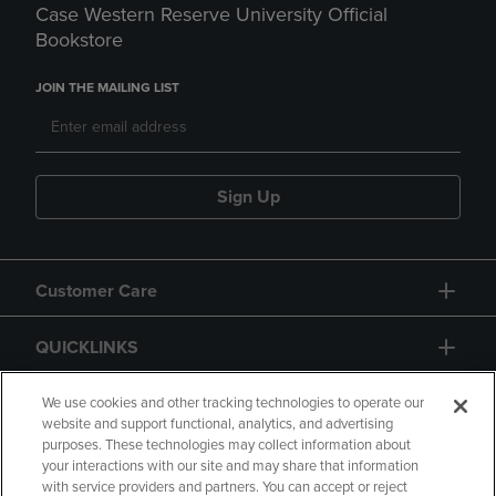
Case Western Reserve University Official
Bookstore
JOIN THE MAILING LIST
Sign Up
Customer Care
QUICKLINKS
GIFT CARD
We use cookies and other tracking technologies to operate our
website and support functional, analytics, and advertising
purposes. These technologies may collect information about
your interactions with our site and may share that information
with service providers and partners. You can accept or reject