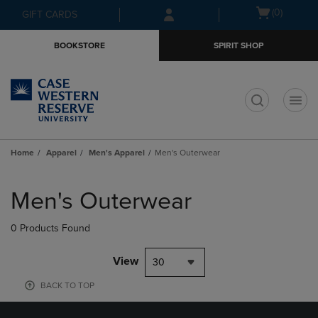
Skip
Skip
Open
(0)
GIFT CARDS
to
to
cart
main
main
menu
BOOKSTORE
SPIRIT SHOP
content
navigation
menu
t
Home
Apparel
Men's Apparel
Men's Outerwear
Skip
to
Men's Outerwear
products
0 Products Found
View
30
BACK TO TOP