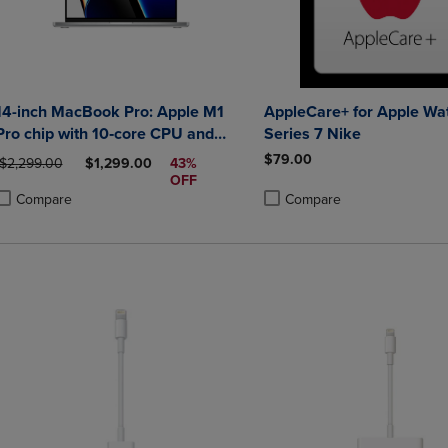
14-inch MacBook Pro: Apple M1
AppleCare+ for Apple Wa
Pro chip with 10‑core CPU and
Series 7 Nike
16‑core GPU, 1TB SSD - Silver
$79.00
ORIGINAL PRICE
DISCOUNTED PRICE
$2,299.00
$1,299.00
43%
OFF
Compare
Compare
roduct added, Select 2 to 4 Products to Compare, Items added for compa
roduct removed, Select 2 to 4 Products to Compare, Items added for co
Product added, Select 2 to 4 
Product removed, Select 2 to