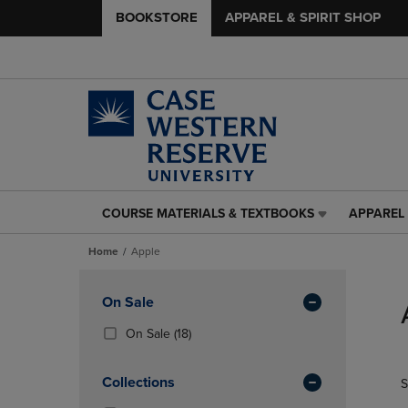
BOOKSTORE
APPAREL & SPIRIT SHOP
COURSE MATERIALS & TEXTBOOKS
APPAREL 
COURSE
APPAREL
MATERIALS
&
Home
Apple
&
SPIRIT
TEXTBOOKS
SHOP
Skip
LINK.
LINK.
to
Apply
On Sale
PRESS
PRESS
products
Filters
ENTER
ENTER
(18
On Sale
(18)
TO
TO
Products)
NAVIGATE
NAVIGAT
In
Collections
S
TO
TO
Total
PAGE,
PAGE,