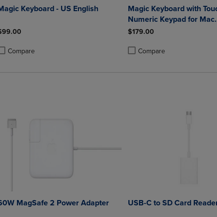
Magic Keyboard - US English
Magic Keyboard with Tou
Numeric Keypad for Mac
computers with Apple sili
$99.00
$179.00
Arabic
Compare
Compare
roduct added, Select 2 to 4 Products to Compare, Items added for compa
roduct removed, Select 2 to 4 Products to Compare, Items added for co
Product added, Select 2 to 4 
Product removed, Select 2 to
60W MagSafe 2 Power Adapter
USB-C to SD Card Reade