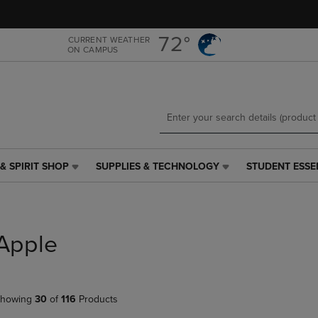
Skip
Skip
to
to
main
main
72°
CURRENT WEATHER
ON CAMPUS
content
navigation
menu
& SPIRIT SHOP
SUPPLIES & TECHNOLOGY
STUDENT ESSE
SUPPLIES
STUDENT
&
ESSENTIALS
TECHNOLOGY
LINK.
LINK.
PRESS
PRESS
ENTER
Apple
ENTER
TO
TO
NAVIGATE
NAVIGATE
TO
E
TO
PAGE,
howing
30
of
116
Products
PAGE,
OR
OR
DOWN