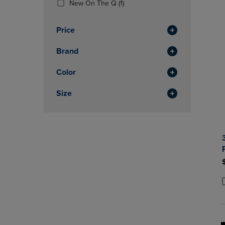
(1
New On The Q
(1)
OR
OR
Products)
DOWN
DOWN
In
ARROW
ARROW
Price
Total
KEY
KEY
TO
TO
Brand
OPEN
OPEN
SUBMENU.
SUBMENU
Color
Size
P
P