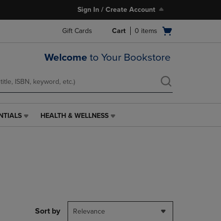
Sign In / Create Account
Open
Gift Cards
Cart
0
items
cart
menu
Welcome
to Your Bookstore
NTIALS
HEALTH & WELLNESS
HEALTH
&
WELLNESS
LINK.
PRESS
ENTER
TO
NAVIGATE
TO
PAGE,
Sort by
Relevance
OR