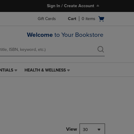
Sign In / Create Account
Open
Gift Cards
Cart
0
items
cart
menu
Welcome
to Your Bookstore
NTIALS
HEALTH & WELLNESS
HEALTH
&
WELLNESS
LINK.
PRESS
ENTER
TO
NAVIGATE
TO
PAGE,
View
30
OR