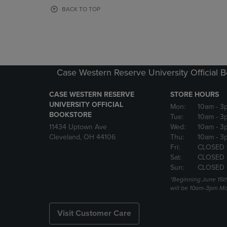
OR
OR
BACK TO TOP
DOWN
DOWN
ARROW
ARROW
KEY
KEY
TO
TO
OPEN
OPEN
SUBMENU.
SUBMENU
Case Western Reserve University Official 
CASE WESTERN RESERVE
STORE HOURS
UNIVERSITY OFFICIAL
Mon:
10am
- 3
BOOKSTORE
Tue:
10am
- 3
11434 Uptown Ave
Wed:
10am
- 3
Cleveland, OH 44106
Thu:
10am
- 3
Fri:
CLOSED 
Sat:
CLOSED
Sun:
CLOSED
*Beginning June 15t
will be 10am-3pm Mon
Visit Customer Care