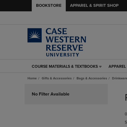
BOOKSTORE
APPAREL & SPIRIT SHOP
COURSE MATERIALS & TEXTBOOKS
APPAREL 
COURSE
APPAREL
MATERIALS
&
Home
Gifts & Accessories
Bags & Accessories
Drinkwar
&
SPIRIT
TEXTBOOKS
SHOP
Skip
LINK.
LINK.
to
No Filter Available
PRESS
PRESS
products
ENTER
ENTER
TO
TO
0
NAVIGATE
NAVIGAT
TO
TO
S
PAGE,
PAGE,