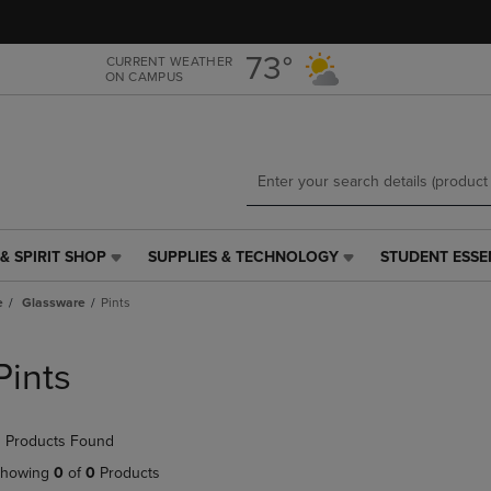
Skip
Skip
to
to
main
main
73°
CURRENT WEATHER
ON CAMPUS
content
navigation
menu
& SPIRIT SHOP
SUPPLIES & TECHNOLOGY
STUDENT ESSE
SUPPLIES
STUDENT
&
ESSENTIALS
e
Glassware
Pints
TECHNOLOGY
LINK.
LINK.
PRESS
PRESS
ENTER
Pints
ENTER
TO
TO
NAVIGATE
NAVIGATE
TO
 Products Found
E
TO
PAGE,
PAGE,
OR
howing
0
of
0
Products
OR
DOWN