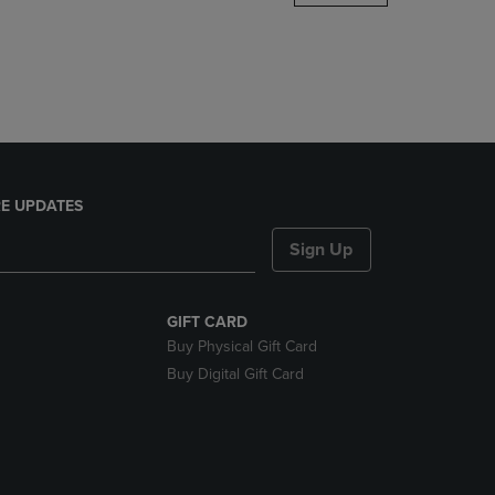
DOWN
ARROW
KEY
TO
OPEN
SUBMENU.
E UPDATES
Sign Up
GIFT CARD
Buy Physical Gift Card
Buy Digital Gift Card