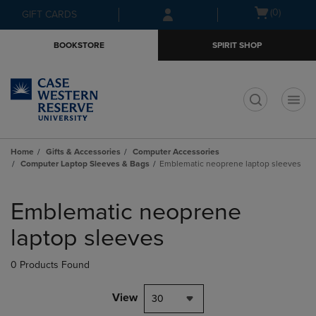
Skip
Skip
Open
(0)
GIFT CARDS
to
to
cart
main
main
menu
BOOKSTORE
SPIRIT SHOP
content
navigation
menu
t
Home
Gifts & Accessories
Computer Accessories
Computer Laptop Sleeves & Bags
Emblematic neoprene laptop sleeves
Skip
to
Emblematic neoprene
products
laptop sleeves
0 Products Found
View
30