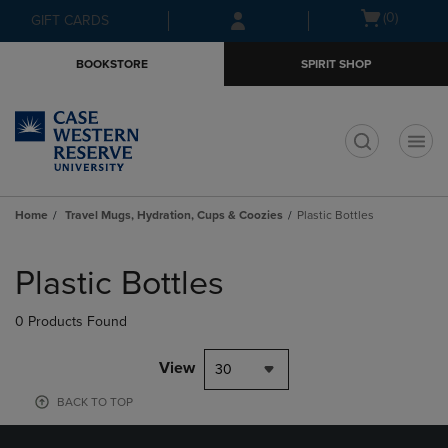
Skip
Skip
Open
(0)
GIFT CARDS
to
to
cart
main
main
menu
BOOKSTORE
SPIRIT SHOP
content
navigation
menu
t
Home
Travel Mugs, Hydration, Cups & Coozies
Plastic Bottles
Skip
to
Plastic Bottles
products
0 Products Found
View
30
BACK TO TOP