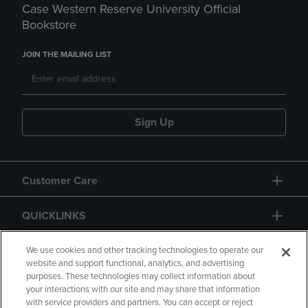
Case Western Reserve University Official
Bookstore
JOIN THE MAILING LIST
Sign Up
Customer Care
QUICKLINKS
GIFT CARD
We use cookies and other tracking technologies to operate our
website and support functional, analytics, and advertising
purposes. These technologies may collect information about
your interactions with our site and may share that information
with service providers and partners. You can accept or reject