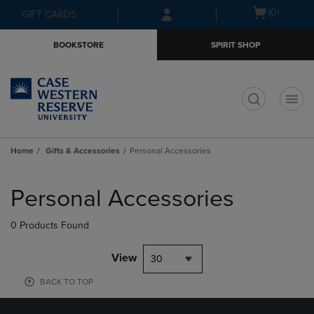
Skip
Skip
Open
(0)
GIFT CARDS
to
to
cart
main
main
menu
BOOKSTORE
SPIRIT SHOP
content
navigation
menu
t
Home
Gifts & Accessories
Personal Accessories
Skip
to
Personal Accessories
products
0 Products Found
View
30
BACK TO TOP