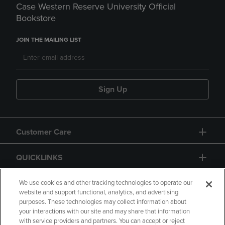
Case Western Reserve University Official
Bookstore
JOIN THE MAILING LIST
Sign Up
Customer Care
QUICKLINKS
GIFT CARD
We use cookies and other tracking technologies to operate our
website and support functional, analytics, and advertising
purposes. These technologies may collect information about
your interactions with our site and may share that information
with service providers and partners. You can accept or reject