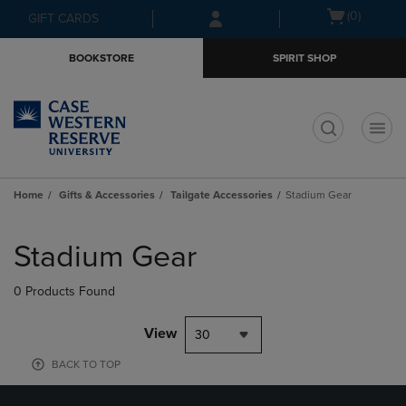
Skip
Skip
Open
(0)
GIFT CARDS
to
to
cart
main
main
menu
BOOKSTORE
SPIRIT SHOP
content
navigation
menu
t
Home
Gifts & Accessories
Tailgate Accessories
Stadium Gear
Skip
to
Stadium Gear
products
0 Products Found
View
30
BACK TO TOP