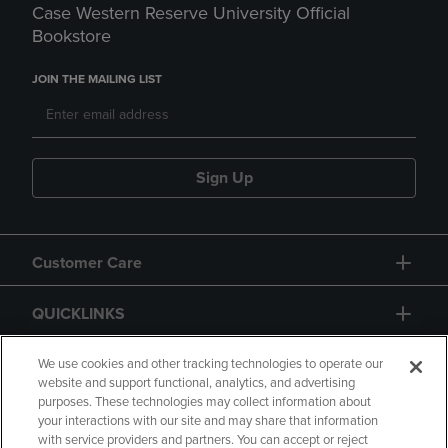
Case Western Reserve University Official
Bookstore
JOIN THE MAILING LIST
Sign Up
Customer Care
QUICKLINKS
GIFT CARD
We use cookies and other tracking technologies to operate our
website and support functional, analytics, and advertising
purposes. These technologies may collect information about
your interactions with our site and may share that information
with service providers and partners. You can accept or reject