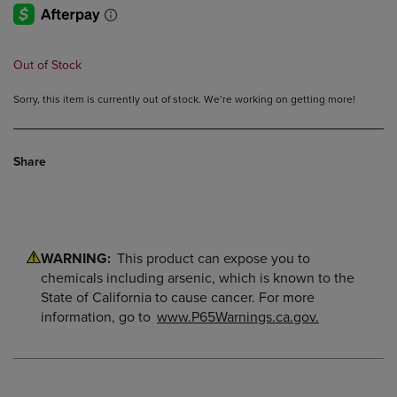
Out of Stock
Sorry, this item is currently out of stock. We’re working on getting more!
Share
WARNING:
This product can expose you to
chemicals including arsenic, which is known to the
State of California to cause cancer. For more
information, go to
www.P65Warnings.ca.gov.