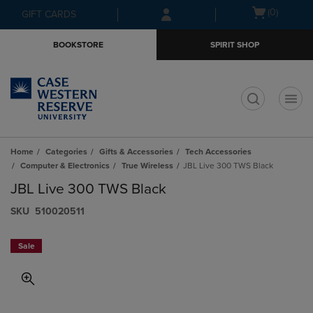
Skip
Skip
Open
(0)
GIFT CARDS
to
to
cart
main
main
menu
BOOKSTORE
SPIRIT SHOP
content
navigation
menu
t
Home
Categories
Gifts & Accessories
Tech Accessories
Computer & Electronics
True Wireless
JBL Live 300 TWS Black
JBL Live 300 TWS Black
S​K​U
510020511
Sale