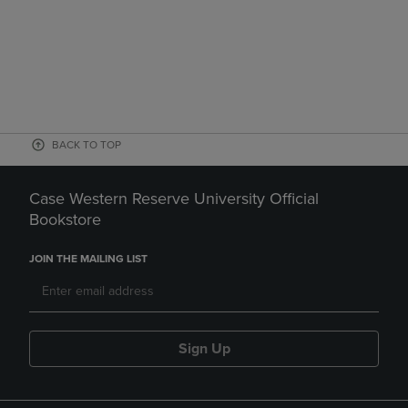
BACK TO TOP
Case Western Reserve University Official
Bookstore
JOIN THE MAILING LIST
Sign Up