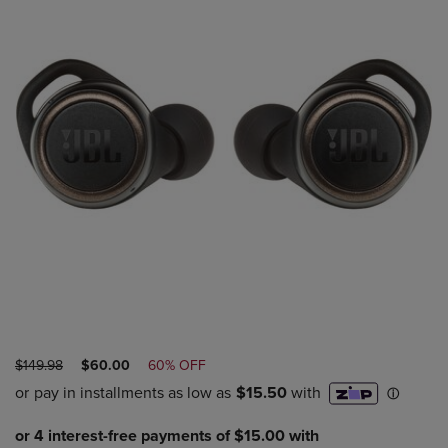
ORIGINAL
DISCOUNTED
$149.98
$60.00
60% OFF
PRICE
PRICE