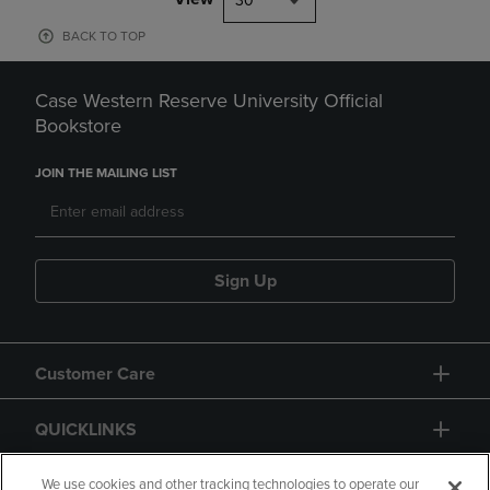
30
BACK TO TOP
Case Western Reserve University Official
Bookstore
JOIN THE MAILING LIST
Sign Up
Customer Care
QUICKLINKS
GIFT CARD
We use cookies and other tracking technologies to operate our