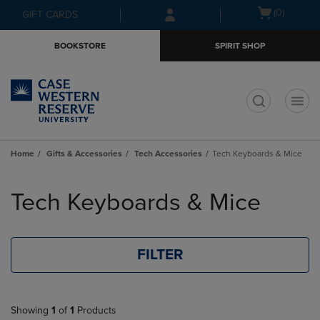
Skip
Skip
Open
(0)
GIFT CARDS
to
to
cart
main
main
menu
BOOKSTORE
SPIRIT SHOP
content
navigation
menu
t
Home
Gifts & Accessories
Tech Accessories
Tech Keyboards & Mice
Skip
to
Tech Keyboards & Mice
products
FILTER
Showing
1
of
1
Products