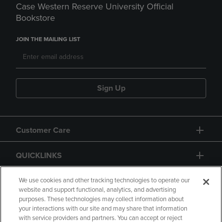
Case Western Reserve University Official
Bookstore
JOIN THE MAILING LIST
Sign Up
Customer Care
QUICKLINKS
GIFT CARD
We use cookies and other tracking technologies to operate our
website and support functional, analytics, and advertising
purposes. These technologies may collect information about
your interactions with our site and may share that information
with service providers and partners. You can accept or reject