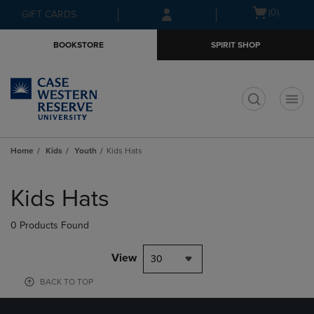
Skip
Skip
Open
(0)
GIFT CARDS
to
to
cart
main
main
menu
BOOKSTORE
SPIRIT SHOP
content
navigation
menu
t
Home
Kids
Youth
Kids Hats
Skip
to
Kids Hats
products
0 Products Found
View
30
BACK TO TOP