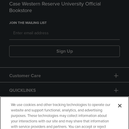
Case Western Reserve University Official
Bookstore
JOIN THE MAILING LIST
Sign Up
Customer Care
QUICKLINKS
GIFT CARD
We use cookies and other tracking technologies to operate our
website and support functional, analytics, and advertising
purposes. These technologies may collect information about
your interactions with our site and may share that information
with service providers and partners. You can accept or reject