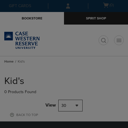
Skip
Skip
Open
(0)
GIFT CARDS
to
to
cart
main
main
menu
BOOKSTORE
SPIRIT SHOP
content
navigation
menu
t
Home
Kid's
Skip
to
Kid's
products
0 Products Found
View
30
BACK TO TOP