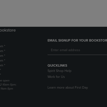
DOWN
ARROW
ARROW
KEY
KEY
TO
TO
OPEN
OPEN
SUBMENU.
SUBMENU.
Bookstore
.
EMAIL SIGNUP FOR YOUR BOOKSTOR
pm *
pm *
pm *
pm *
pm *
QUICKLINKS
*
Spirit Shop Help
*
Work for Us
 be open
22 10am-5pm;
Learn more about First Day
3 11am-5pm