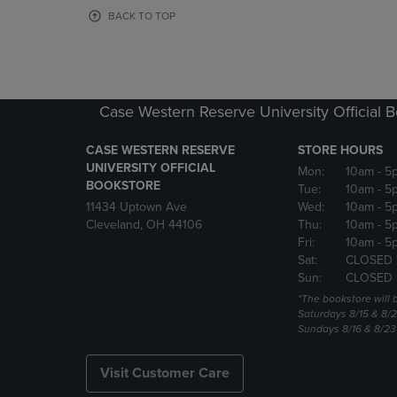
OR
OR
BACK TO TOP
DOWN
DOWN
ARROW
ARROW
KEY
KEY
TO
TO
OPEN
OPEN
Case Western Reserve University Official 
SUBMENU.
SUBMENU
CASE WESTERN RESERVE
STORE HOURS
UNIVERSITY OFFICIAL
Mon:
10am
- 5
BOOKSTORE
Tue:
10am
- 5
11434 Uptown Ave
Wed:
10am
- 5
Cleveland, OH 44106
Thu:
10am
- 5
Fri:
10am
- 5
Sat:
CLOSED 
Sun:
CLOSED 
*The bookstore will
Saturdays 8/15 & 8/
Sundays 8/16 & 8/2
Visit Customer Care