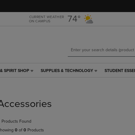
Skip
Skip
to
to
main
main
74°
CURRENT WEATHER
ON CAMPUS
content
navigation
menu
& SPIRIT SHOP
SUPPLIES & TECHNOLOGY
STUDENT ESSE
SUPPLIES
STUDENT
&
ESSENTIALS
TECHNOLOGY
LINK.
LINK.
PRESS
PRESS
ENTER
Accessories
ENTER
TO
TO
NAVIGATE
NAVIGATE
TO
 Products Found
E
TO
PAGE,
PAGE,
OR
howing
0
of
0
Products
OR
DOWN