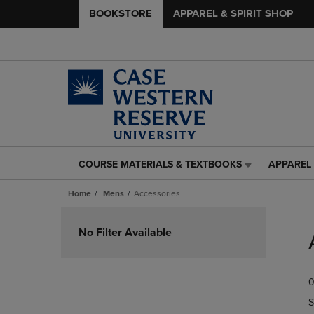
BOOKSTORE
APPAREL & SPIRIT SHOP
COURSE MATERIALS & TEXTBOOKS
APPAREL 
COURSE
APPAREL
MATERIALS
&
Home
Mens
Accessories
&
SPIRIT
TEXTBOOKS
SHOP
Skip
LINK.
LINK.
to
No Filter Available
PRESS
PRESS
products
ENTER
ENTER
TO
TO
0
NAVIGATE
NAVIGAT
TO
TO
S
PAGE,
PAGE,