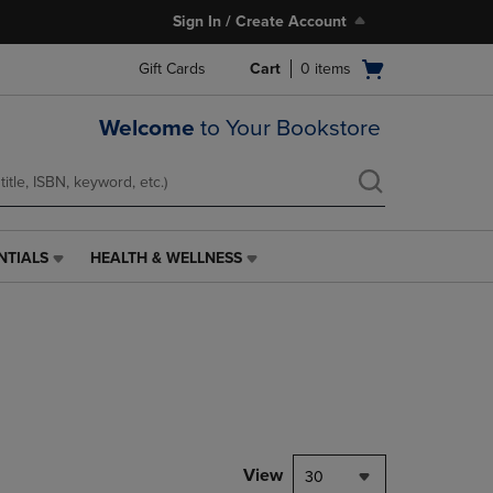
Sign In / Create Account
Open
Gift Cards
Cart
0
items
cart
menu
Welcome
to Your Bookstore
NTIALS
HEALTH & WELLNESS
HEALTH
&
WELLNESS
LINK.
PRESS
ENTER
TO
NAVIGATE
TO
PAGE,
View
30
OR