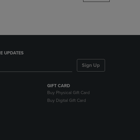
DOWN
ARROW
KEY
TO
OPEN
SUBMENU.
E UPDATES
Sign Up
GIFT CARD
Buy Physical Gift Card
Buy Digital Gift Card