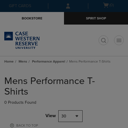
Skip
Skip
Open
(0)
GIFT CARDS
to
to
cart
main
main
menu
BOOKSTORE
SPIRIT SHOP
content
navigation
menu
t
Home
Mens
Performance Apparel
Mens Performance T-Shirts
Skip
to
Mens Performance T-
products
Shirts
0 Products Found
View
30
BACK TO TOP