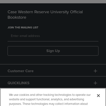
Case Western Reserve University Official
Bookstore
JOIN THE MAILING LIST
Sign Up
Customer Care
QUICKLINKS
GIFT CARD
We use cookies and other tracking technologies to operate our
website and support functional, analytics, and advertising
purposes. These technologies may collect information about