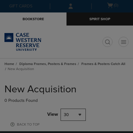
Skip
Skip
Open
(0)
GIFT CARDS
to
to
cart
main
main
menu
BOOKSTORE
SPIRIT SHOP
content
navigation
menu
t
Home
Diploma Frames, Posters & Frames
Frames & Posters Catch All
New Acquisition
Skip
to
New Acquisition
products
0 Products Found
View
30
BACK TO TOP