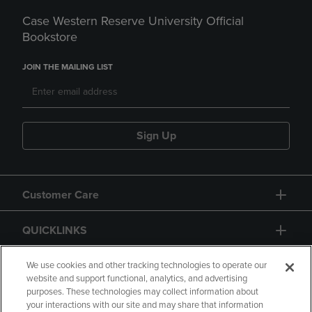
Case Western Reserve University Official
Bookstore
JOIN THE MAILING LIST
Sign Up
Customer Care
QUICKLINKS
GIFT CARD
We use cookies and other tracking technologies to operate our
website and support functional, analytics, and advertising
purposes. These technologies may collect information about
your interactions with our site and may share that information