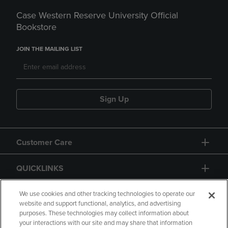
Case Western Reserve University Official
Bookstore
JOIN THE MAILING LIST
Sign Up
Customer Care
QUICKLINKS
GIFT CARD
We use cookies and other tracking technologies to operate our
website and support functional, analytics, and advertising
purposes. These technologies may collect information about
your interactions with our site and may share that information