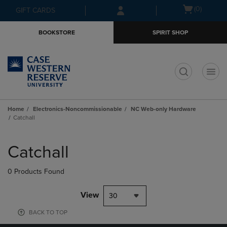
Skip
Skip
Open
(0)
GIFT CARDS
to
to
cart
main
main
menu
BOOKSTORE
SPIRIT SHOP
content
navigation
menu
t
Home
Electronics-Noncommissionable
NC Web-only Hardware
Catchall
Skip
to
Catchall
products
0 Products Found
View
30
BACK TO TOP