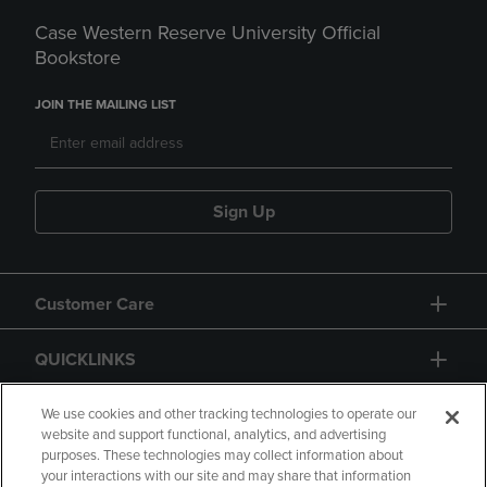
Case Western Reserve University Official
Bookstore
JOIN THE MAILING LIST
Sign Up
Customer Care
QUICKLINKS
GIFT CARD
We use cookies and other tracking technologies to operate our
website and support functional, analytics, and advertising
purposes. These technologies may collect information about
your interactions with our site and may share that information