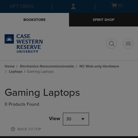
Skip
Skip
Open
(0)
GIFT CARDS
to
to
cart
main
main
menu
BOOKSTORE
SPIRIT SHOP
content
navigation
menu
t
Home
Electronics-Noncommissionable
NC Web-only Hardware
Laptops
Gaming Laptops
Skip
to
Gaming Laptops
products
0 Products Found
View
30
BACK TO TOP