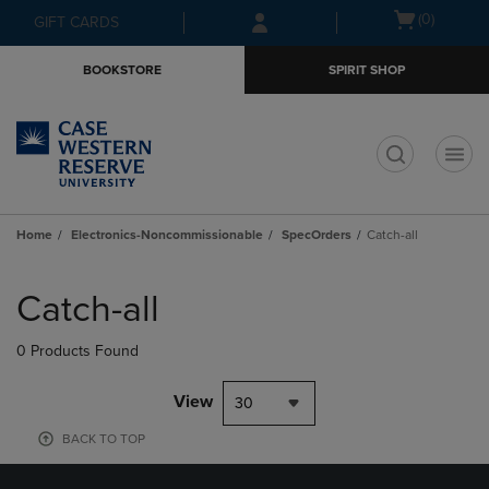
Skip
Skip
Open
(0)
GIFT CARDS
to
to
cart
main
main
menu
BOOKSTORE
SPIRIT SHOP
content
navigation
menu
t
Home
Electronics-Noncommissionable
SpecOrders
Catch-all
Skip
to
Catch-all
products
0 Products Found
View
30
BACK TO TOP