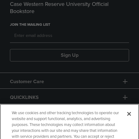
Case Western Reserve University Official
Bookstore
JOIN THE MAILING LIST
Sign Up
Customer Care
QUICKLINKS
GIFT CARD
We use cookies and other tracking technologies to operate our
website and support functional, analytics, and advertising
purposes. These technologies may collect information about
your interactions with our site and may share that information
with service providers and partners. You can accept or reject