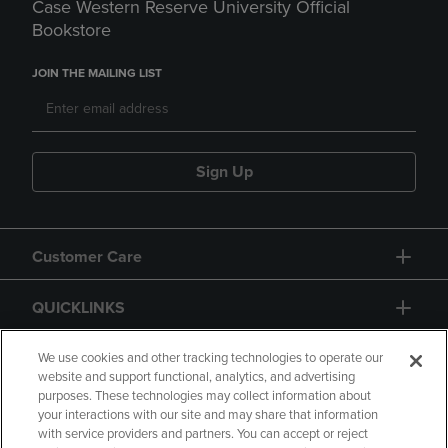
Case Western Reserve University Official
Bookstore
JOIN THE MAILING LIST
Sign Up
Customer Care
QUICKLINKS
GIFT CARD
We use cookies and other tracking technologies to operate our
website and support functional, analytics, and advertising
purposes. These technologies may collect information about
your interactions with our site and may share that information
with service providers and partners. You can accept or reject