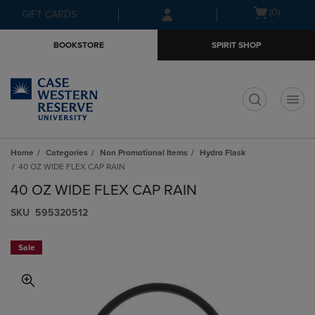
Skip
Skip
Open
(0)
GIFT CARDS
to
to
cart
main
main
menu
BOOKSTORE
SPIRIT SHOP
content
navigation
menu
t
Home
Categories
Non Promotional Items
Hydro Flask
40 OZ WIDE FLEX CAP RAIN
40 OZ WIDE FLEX CAP RAIN
S​K​U
595320512
Sale