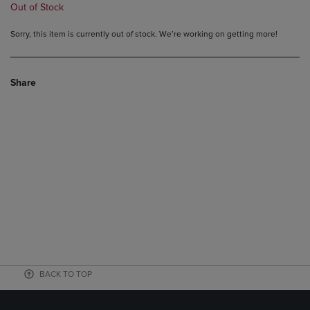
Out of Stock
Sorry, this item is currently out of stock. We’re working on getting more!
Share
BACK TO TOP