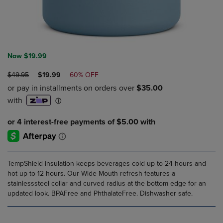
Now $19.99
ORIGINAL
DISCOUNTED
$49.95
$19.99
60% OFF
PRICE
PRICE
TempShield insulation keeps beverages cold up to 24 hours and
hot up to 12 hours. Our Wide Mouth refresh features a
stainlesssteel collar and curved radius at the bottom edge for an
updated look. BPAFree and PhthalateFree. Dishwasher safe.