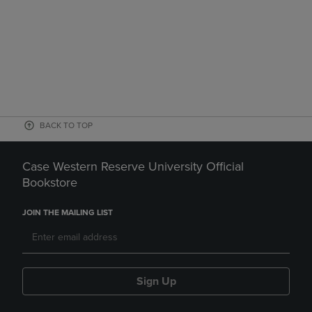
BACK TO TOP
Case Western Reserve University Official
Bookstore
JOIN THE MAILING LIST
Sign Up