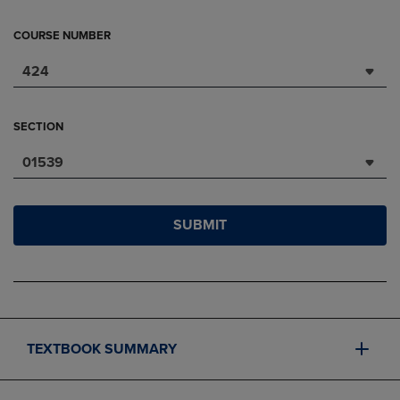
COURSE NUMBER
424
SECTION
01539
SUBMIT
TEXTBOOK SUMMARY