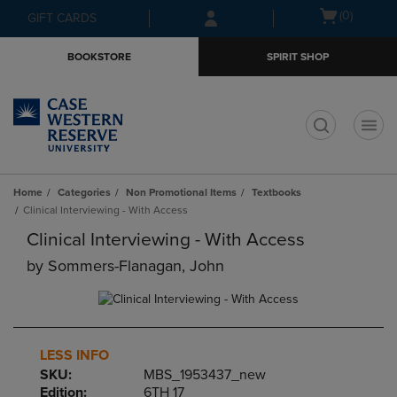
Skip
Skip
Open
(0)
GIFT CARDS
to
to
cart
main
main
menu
BOOKSTORE
SPIRIT SHOP
content
navigation
menu
t
Home
Categories
Non Promotional Items
Textbooks
Clinical Interviewing - With Access
Clinical Interviewing - With Access
by
Sommers-Flanagan, John
LESS INFO
SKU:
MBS_1953437_new
Edition:
6TH 17