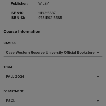
Publisher:
WILEY
ISBN10:
1119215587
ISBN 13:
9781119215585
Course Information
CAMPUS
Case Western Reserve University Official Bookstore
TERM
FALL 2026
DEPARTMENT
PSCL