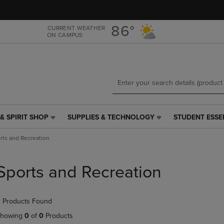
Skip
Skip
to
to
main
main
86°
CURRENT WEATHER
ON CAMPUS
content
navigation
menu
& SPIRIT SHOP
SUPPLIES & TECHNOLOGY
STUDENT ESSE
SUPPLIES
STUDENT
&
ESSENTIALS
rts and Recreation
TECHNOLOGY
LINK.
LINK.
PRESS
PRESS
ENTER
Sports and Recreation
ENTER
TO
TO
NAVIGATE
NAVIGATE
TO
 Products Found
E
TO
PAGE,
PAGE,
OR
howing
0
of
0
Products
OR
DOWN