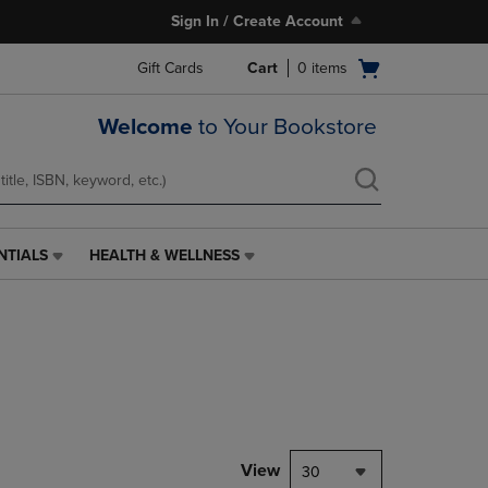
Sign In / Create Account
Open
Gift Cards
Cart
0
items
cart
menu
Welcome
to Your Bookstore
NTIALS
HEALTH & WELLNESS
HEALTH
&
WELLNESS
LINK.
PRESS
ENTER
TO
NAVIGATE
TO
PAGE,
View
30
OR