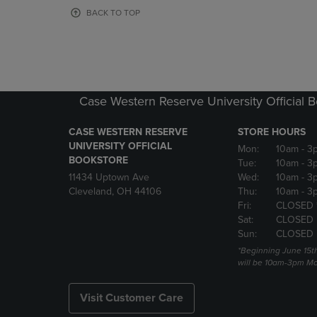
OR
OR
BACK TO TOP
DOWN
DOWN
ARROW
ARROW
KEY
KEY
TO
TO
OPEN
OPEN
SUBMENU.
SUBMENU
Case Western Reserve University Official 
CASE WESTERN RESERVE
STORE HOURS
UNIVERSITY OFFICIAL
Mon:
10am
- 3
BOOKSTORE
Tue:
10am
- 3
11434 Uptown Ave
Wed:
10am
- 3
Cleveland, OH 44106
Thu:
10am
- 3
Fri:
CLOSED 
Sat:
CLOSED
Sun:
CLOSED
*Beginning June 15t
will be 10am-3pm Mon
Visit Customer Care