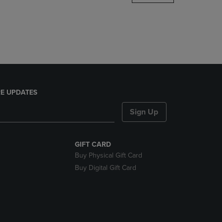
DOWN
ARROW
KEY
TO
OPEN
SUBMENU.
E UPDATES
Sign Up
GIFT CARD
Buy Physical Gift Card
Buy Digital Gift Card