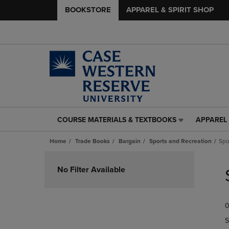
BOOKSTORE
APPAREL & SPIRIT SHOP
COURSE MATERIALS & TEXTBOOKS
APPAREL 
COURSE
APPAREL
MATERIALS
&
Home
Trade Books
Bargain
Sports and Recreation
Spo
&
SPIRIT
TEXTBOOKS
SHOP
Skip
LINK.
LINK.
to
No Filter Available
PRESS
PRESS
products
ENTER
ENTER
TO
TO
0
NAVIGATE
NAVIGAT
TO
TO
S
PAGE,
PAGE,