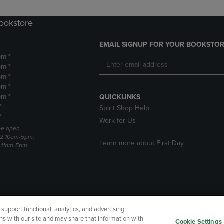
Bookstore
EMAIL SIGNUP FOR YOUR BOOKSTOR
pm *
pm *
pm *
pm *
pm *
QUICKLINKS
*
Spirit Shop Help
*
Work for Us
 be open
22 10am-5pm;
Learn more about First Day
3 11am-5pm
upport functional, analytics, and advertising
cessibility
Terms of Use
CA Privacy Policy
Returns and Refu
ns with our site and may share that information with
Cookie Settings