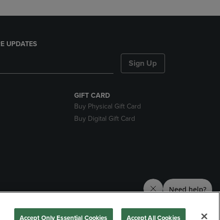
E UPDATES
Sign Up
GIFT CARD
Buy Physical Gift Card
Buy Digital Gift Card
nds
Accept Only Essential Cookies
Accept All Cookies