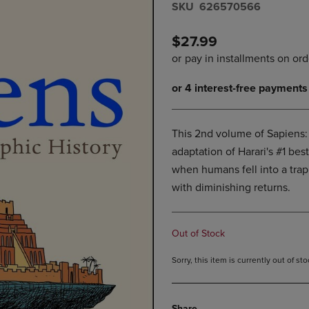
S​K​U
626570566
DOWN
ARROW
ARROW
KEY
KEY
TO
$27.99
TO
OPEN
OPEN
SUBMENU.
SUBMENU.
.
This 2nd volume of Sapiens: 
adaptation of Harari's #1 bes
when humans fell into a trap
with diminishing returns.
Out of Stock
Sorry, this item is currently out of s
Share