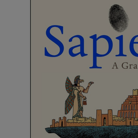
OR
OR
DOWN
DOWN
ARROW
ARROW
KEY
KEY
TO
TO
OPEN
OPEN
SUBMENU.
SUBMENU