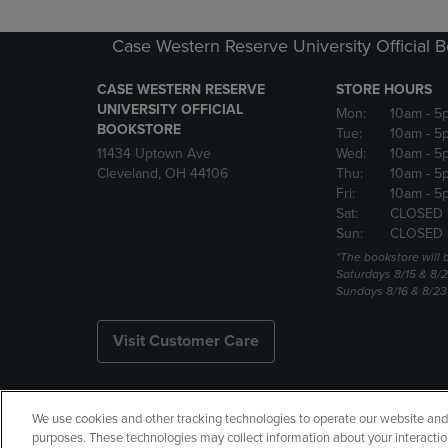
Case Western Reserve University Official 
CASE WESTERN RESERVE
STORE HOURS
UNIVERSITY OFFICIAL
Mon:
10am
- 5
BOOKSTORE
Tue:
10am
- 5
11434 Uptown Ave
Wed:
10am
- 5
Cleveland, OH 44106
Thu:
10am
- 5
Fri:
10am
- 5
Sat:
CLOSED 
Sun:
CLOSED 
*The bookstore will
Saturdays 8/15 & 8/
Sundays 8/16 & 8/2
Visit Customer Care
We use cookies and other tracking technologies to operate our website and s
Copyright
Privacy Policy
Ac
purposes. These technologies may collect information about your interactio