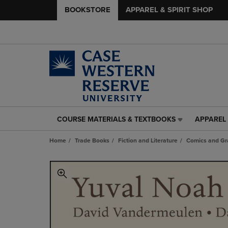
BOOKSTORE
APPAREL & SPIRIT SHOP
COURSE MATERIALS & TEXTBOOKS
APPAREL 
COURSE
APPAREL
MATERIALS
&
Home
Trade Books
Fiction and Literature
Comics and Gr
&
SPIRIT
TEXTBOOKS
SHOP
LINK.
LINK.
PRESS
PRESS
ENTER
ENTER
TO
TO
NAVIGATE
NAVIGAT
TO
TO
PAGE,
PAGE,