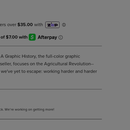
DOWN
ARROW
KEY
TO
OPEN
SUBMENU.
A Graphic History, the full-color graphic
tseller, focuses on the Agricultural Revolution--
 we've yet to escape: working harder and harder
tock. We’re working on getting more!