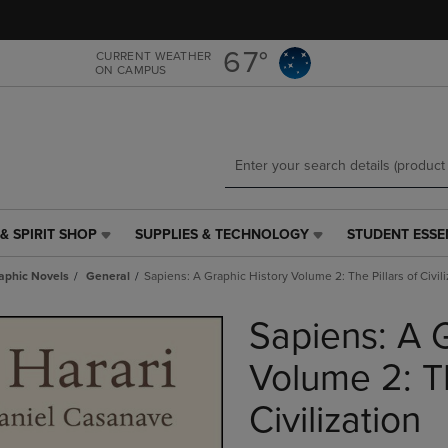
Skip
Skip
to
to
main
main
67°
CURRENT WEATHER
ON CAMPUS
content
navigation
menu
& SPIRIT SHOP
SUPPLIES & TECHNOLOGY
STUDENT ESSE
SUPPLIES
STUDENT
&
ESSENTIALS
aphic Novels
General
Sapiens: A Graphic History Volume 2: The Pillars of Civili
TECHNOLOGY
LINK.
LINK.
PRESS
Sapiens: A G
PRESS
ENTER
ENTER
TO
TO
NAVIGATE
Volume 2: Th
NAVIGATE
TO
E
TO
PAGE,
Civilization
PAGE,
OR
OR
DOWN