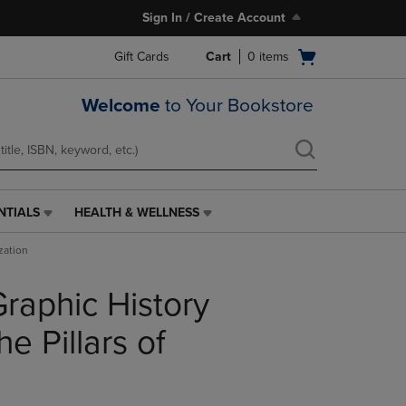
Sign In / Create Account
Open
Gift Cards
Cart
0
items
cart
menu
Welcome
to Your Bookstore
NTIALS
HEALTH & WELLNESS
HEALTH
&
zation
WELLNESS
LINK.
raphic History
PRESS
ENTER
TO
e Pillars of
NAVIGATE
TO
PAGE,
OR