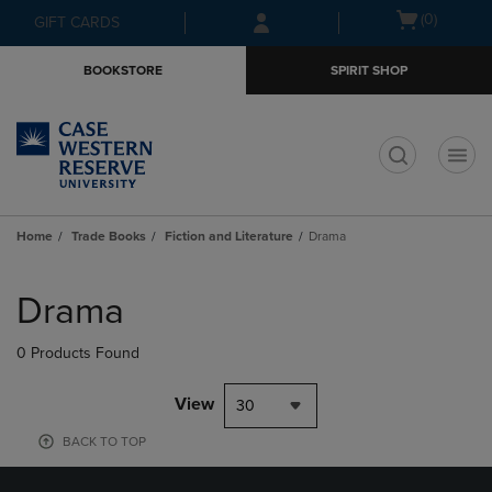
Skip
Skip
Open
(0)
GIFT CARDS
to
to
cart
main
main
menu
BOOKSTORE
SPIRIT SHOP
content
navigation
menu
t
Home
Trade Books
Fiction and Literature
Drama
Skip
to
Drama
products
0 Products Found
View
30
BACK TO TOP