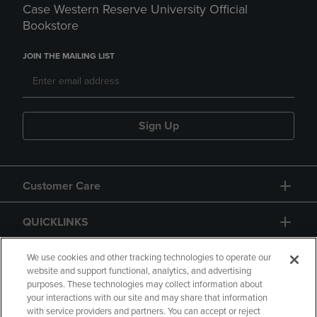
Case Western Reserve University Official
Bookstore
JOIN THE MAILING LIST
Sign Up
Customer Care
QUICKLINKS
GIFT CARD
We use cookies and other tracking technologies to operate our
website and support functional, analytics, and advertising
purposes. These technologies may collect information about
your interactions with our site and may share that information
with service providers and partners. You can accept or reject