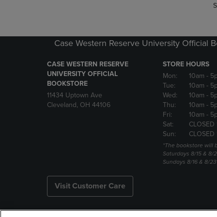
S
Case Western Reserve University Official 
CASE WESTERN RESERVE
STORE HOURS
UNIVERSITY OFFICIAL
Mon:
10am
- 5
BOOKSTORE
Tue:
10am
- 5
11434 Uptown Ave
Wed:
10am
- 5
Cleveland, OH 44106
Thu:
10am
- 5
Fri:
10am
- 5
Sat:
CLOSED 
Sun:
CLOSED 
*The bookstore will
Saturdays 8/15 & 8/
Sundays 8/16 & 8/2
Visit Customer Care