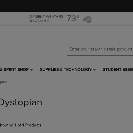
Skip
Skip
to
to
main
main
73°
CURRENT WEATHER
ON CAMPUS
content
navigation
menu
& SPIRIT SHOP
SUPPLIES & TECHNOLOGY
STUDENT ESSE
SUPPLIES
STUDENT
&
ESSENTIALS
pian
TECHNOLOGY
LINK.
LINK.
PRESS
PRESS
ENTER
Dystopian
ENTER
TO
TO
NAVIGATE
NAVIGATE
TO
E
TO
PAGE,
howing
1
of
1
Products
PAGE,
OR
OR
DOWN