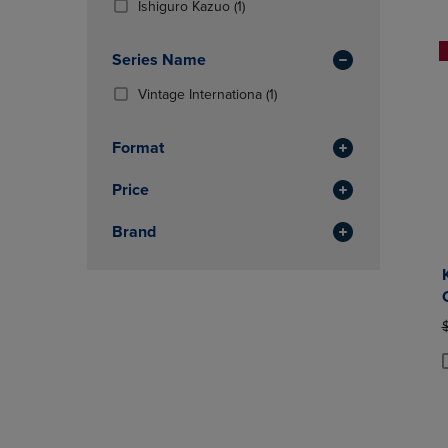
(1
Ishiguro Kazuo
(1)
OR
OR
Products)
DOWN
DOWN
In
ARROW
ARROW
Series Name
Total
KEY
KEY
(1
Vintage Internationa
(1)
TO
TO
Products)
OPEN
OPEN
In
SUBMENU.
SUBMENU
Format
Total
Price
Brand
O
P
P