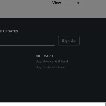
View
30
E UPDATES
Sign Up
GIFT CARD
Buy Physical Gift Card
Buy Digital Gift Card