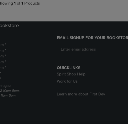
howing
1
of
1
Products
Bookstore
EMAIL SIGNUP FOR YOUR BOOKSTOR
pm *
pm *
pm *
pm *
pm *
QUICKLINKS
*
Spirit Shop Help
*
Work for Us
 be open
22 10am-5pm;
Learn more about First Day
3 11am-5pm