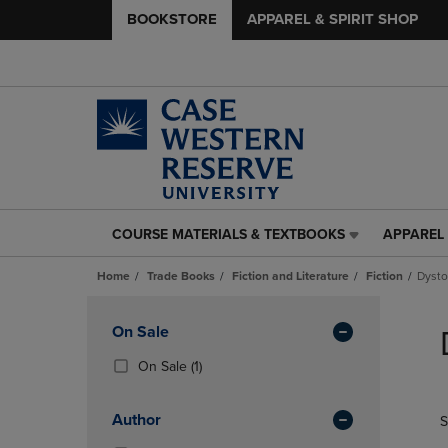
BOOKSTORE
APPAREL & SPIRIT SHOP
COURSE MATERIALS & TEXTBOOKS
APPAREL 
COURSE
APPAREL
MATERIALS
&
Home
Trade Books
Fiction and Literature
Fiction
Dysto
&
SPIRIT
TEXTBOOKS
SHOP
Skip
LINK.
LINK.
to
Apply
On Sale
PRESS
PRESS
products
Filters
ENTER
ENTER
(1
On Sale
(1)
TO
TO
Products)
NAVIGATE
NAVIGAT
In
Author
S
TO
TO
Total
PAGE,
PAGE,