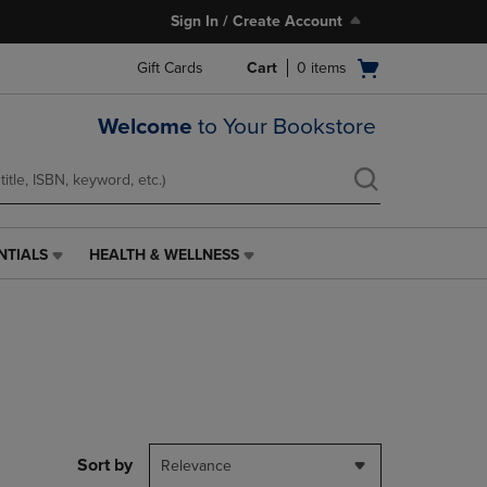
Sign In / Create Account
Open
Gift Cards
Cart
0
items
cart
menu
Welcome
to Your Bookstore
NTIALS
HEALTH & WELLNESS
HEALTH
&
WELLNESS
LINK.
PRESS
ENTER
TO
NAVIGATE
TO
PAGE,
Sort by
Relevance
OR