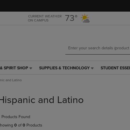
Skip
Skip
to
to
main
main
73°
CURRENT WEATHER
ON CAMPUS
content
navigation
menu
& SPIRIT SHOP
SUPPLIES & TECHNOLOGY
STUDENT ESSE
SUPPLIES
STUDENT
&
ESSENTIALS
nic and Latino
TECHNOLOGY
LINK.
LINK.
PRESS
PRESS
ENTER
Hispanic and Latino
ENTER
TO
TO
NAVIGATE
NAVIGATE
TO
 Products Found
E
TO
PAGE,
PAGE,
OR
howing
0
of
0
Products
OR
DOWN