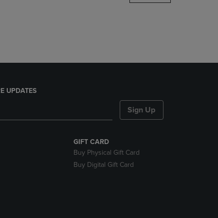
DOWN
ARROW
KEY
TO
OPEN
SUBMENU.
E UPDATES
Sign Up
GIFT CARD
Buy Physical Gift Card
Buy Digital Gift Card