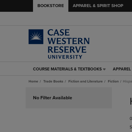
BOOKSTORE
APPAREL & SPIRIT SHOP
COURSE MATERIALS & TEXTBOOKS
APPAREL 
COURSE
APPAREL
MATERIALS
&
Home
Trade Books
Fiction and Literature
Fiction
Hispa
&
SPIRIT
TEXTBOOKS
SHOP
Skip
LINK.
LINK.
to
No Filter Available
PRESS
PRESS
products
ENTER
ENTER
TO
TO
0
NAVIGATE
NAVIGAT
TO
TO
S
PAGE,
PAGE,