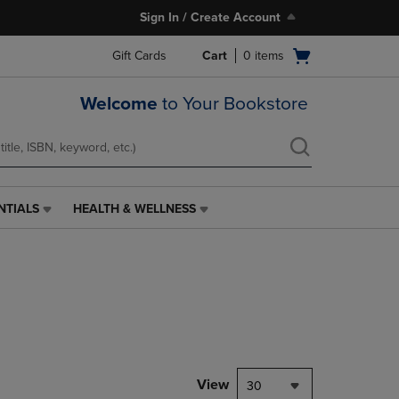
Sign In / Create Account
Open
Gift Cards
Cart
0
items
cart
menu
Welcome
to Your Bookstore
NTIALS
HEALTH & WELLNESS
HEALTH
&
WELLNESS
LINK.
PRESS
ENTER
TO
NAVIGATE
TO
PAGE,
View
30
OR