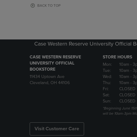
OR
OR
BACK TO TOP
DOWN
DOWN
ARROW
ARROW
KEY
KEY
TO
TO
OPEN
OPEN
SUBMENU.
SUBMENU
Case Western Reserve University Official 
CASE WESTERN RESERVE
STORE HOURS
UNIVERSITY OFFICIAL
Mon:
10am
- 3
BOOKSTORE
Tue:
10am
- 3
11434 Uptown Ave
Wed:
10am
- 3
Cleveland, OH 44106
Thu:
10am
- 3
Fri:
CLOSED 
Sat:
CLOSED
Sun:
CLOSED
*Beginning June 15t
will be 10am-3pm Mon
Visit Customer Care