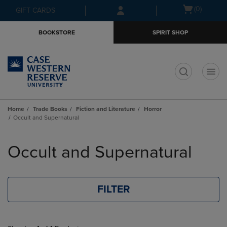
Skip
Skip
Open
(0)
GIFT CARDS
to
to
cart
main
main
menu
BOOKSTORE
SPIRIT SHOP
content
navigation
menu
t
Home
Trade Books
Fiction and Literature
Horror
Occult and Supernatural
Skip
to
Occult and Supernatural
products
FILTER