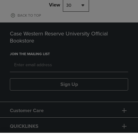
View
30
BACK TO TOP
Case Western Reserve University Official
Bookstore
JOIN THE MAILING LIST
Sign Up
Customer Care
QUICKLINKS