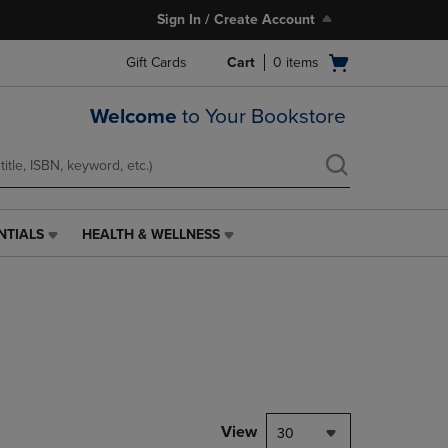
Sign In / Create Account
Open
Gift Cards
Cart
0
items
cart
menu
Welcome
to Your Bookstore
NTIALS
HEALTH & WELLNESS
HEALTH
&
WELLNESS
LINK.
PRESS
ENTER
TO
NAVIGATE
TO
PAGE,
View
30
OR