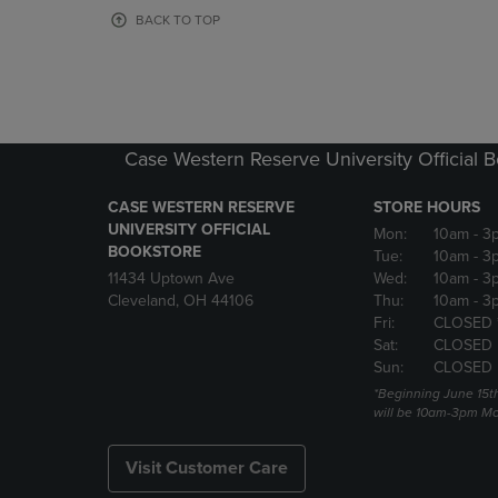
OR
OR
BACK TO TOP
DOWN
DOWN
ARROW
ARROW
KEY
KEY
TO
TO
OPEN
OPEN
SUBMENU.
SUBMENU
Case Western Reserve University Official 
CASE WESTERN RESERVE
STORE HOURS
UNIVERSITY OFFICIAL
Mon:
10am
- 3
BOOKSTORE
Tue:
10am
- 3
11434 Uptown Ave
Wed:
10am
- 3
Cleveland, OH 44106
Thu:
10am
- 3
Fri:
CLOSED 
Sat:
CLOSED
Sun:
CLOSED
*Beginning June 15t
will be 10am-3pm Mon
Visit Customer Care