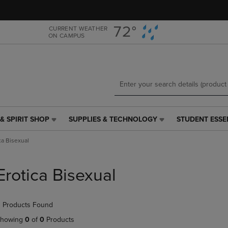
Skip
Skip
to
to
main
main
72°
CURRENT WEATHER
ON CAMPUS
content
navigation
menu
& SPIRIT SHOP
SUPPLIES & TECHNOLOGY
STUDENT ESSE
SUPPLIES
STUDENT
&
ESSENTIALS
ca Bisexual
TECHNOLOGY
LINK.
LINK.
PRESS
PRESS
ENTER
Erotica Bisexual
ENTER
TO
TO
NAVIGATE
NAVIGATE
TO
 Products Found
E
TO
PAGE,
PAGE,
OR
howing
0
of
0
Products
OR
DOWN