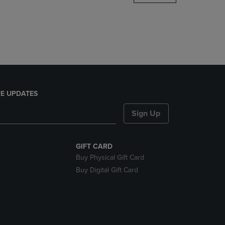
DOWN
ARROW
KEY
TO
OPEN
SUBMENU.
E UPDATES
Sign Up
GIFT CARD
Buy Physical Gift Card
Buy Digital Gift Card