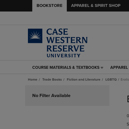
BOOKSTORE
APPAREL & SPIRIT SHOP
COURSE MATERIALS & TEXTBOOKS
APPAREL 
COURSE
APPAREL
MATERIALS
&
Home
Trade Books
Fiction and Literature
LGBTQ
Eroti
&
SPIRIT
TEXTBOOKS
SHOP
Skip
LINK.
LINK.
to
No Filter Available
PRESS
PRESS
products
ENTER
ENTER
TO
TO
0
NAVIGATE
NAVIGAT
TO
TO
S
PAGE,
PAGE,