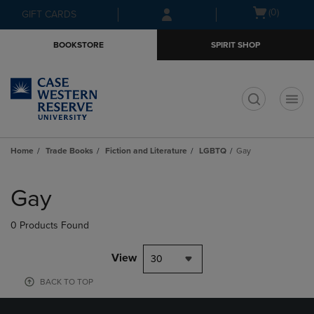
Skip
Skip
Open
(0)
GIFT CARDS
to
to
cart
main
main
menu
BOOKSTORE
SPIRIT SHOP
content
navigation
menu
t
Home
Trade Books
Fiction and Literature
LGBTQ
Gay
Skip
to
Gay
products
0 Products Found
View
30
BACK TO TOP