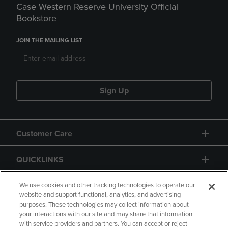
Case Western Reserve University Official
Bookstore
JOIN THE MAILING LIST
Sign Up
Customer Care
QUICKLINKS
GIFT CARD
We use cookies and other tracking technologies to operate our
website and support functional, analytics, and advertising
purposes. These technologies may collect information about
your interactions with our site and may share that information
with service providers and partners. You can accept or reject