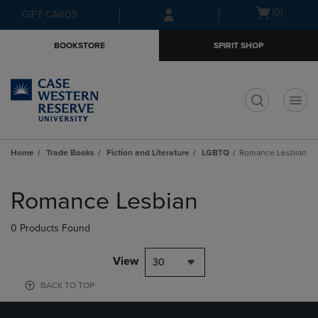
Skip
Skip
Open
(0)
GIFT CARDS
to
to
cart
main
main
menu
BOOKSTORE
SPIRIT SHOP
content
navigation
menu
t
Home
Trade Books
Fiction and Literature
LGBTQ
Romance Lesbian
Skip
to
Romance Lesbian
products
0 Products Found
View
30
BACK TO TOP