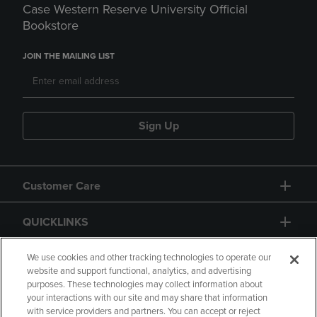
Case Western Reserve University Official
Bookstore
JOIN THE MAILING LIST
Sign Up
Customer Care
QUICKLINKS
GIFT CARD
We use cookies and other tracking technologies to operate our
website and support functional, analytics, and advertising
purposes. These technologies may collect information about
your interactions with our site and may share that information
with service providers and partners. You can accept or reject