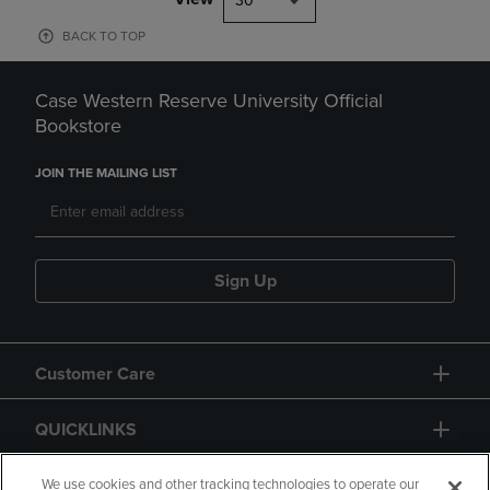
30
BACK TO TOP
Case Western Reserve University Official
Bookstore
JOIN THE MAILING LIST
Sign Up
Customer Care
QUICKLINKS
GIFT CARD
We use cookies and other tracking technologies to operate our