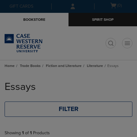
Skip
Skip
Open
(0)
GIFT CARDS
to
to
cart
main
main
menu
BOOKSTORE
SPIRIT SHOP
content
navigation
menu
t
Home
Trade Books
Fiction and Literature
Literature
Essays
Skip
to
Essays
products
FILTER
Showing
1
of
1
Products