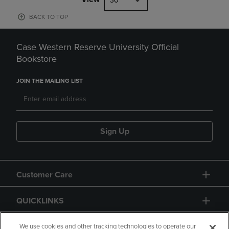
30
BACK TO TOP
Case Western Reserve University Official
Bookstore
JOIN THE MAILING LIST
Sign Up
Customer Care
QUICKLINKS
GIFT CARD
We use cookies and other tracking technologies to operate our