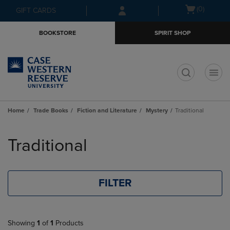
Skip
Skip
Open
(0)
GIFT CARDS
to
to
cart
main
main
menu
BOOKSTORE
SPIRIT SHOP
content
navigation
menu
t
Home
Trade Books
Fiction and Literature
Mystery
Traditional
Skip
to
Traditional
products
FILTER
Showing
1
of
1
Products