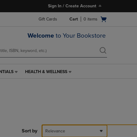
Sign In / Create Account
Open
Gift Cards
Cart
0
items
cart
menu
Welcome
to Your Bookstore
NTIALS
HEALTH & WELLNESS
HEALTH
&
WELLNESS
LINK.
PRESS
ENTER
TO
NAVIGATE
TO
PAGE,
Sort by
Relevance
OR