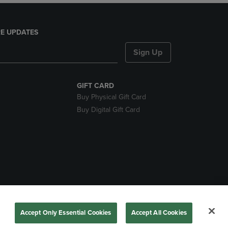
E UPDATES
Sign Up
GIFT CARD
Buy Physical Gift Card
Buy Digital Gift Card
nds
Accept Only Essential Cookies
Accept All Cookies