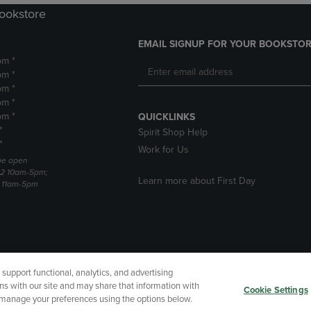
Bookstore
EMAIL SIGNUP FOR YOUR BOOKSTOR
pm *
pm *
pm *
pm *
pm *
QUICKLINKS
*
Spirit Shop Help
*
Work for Us
 be open
22 10am-5pm;
Learn more about First Day
3 11am-5pm
upport functional, analytics, and advertising
cessibility
Terms of Use
CA Privacy Policy
Returns and Refu
ns with our site and may share that information with
Cookie Settings
r manage your preferences using the options below.
My Data