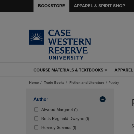
BOOKSTORE
APPAREL & SPIRIT SHOP
COURSE MATERIALS & TEXTBOOKS
APPAREL 
COURSE
APPAREL
MATERIALS
&
Home
Trade Books
Fiction and Literature
Poetry
&
SPIRIT
TEXTBOOKS
SHOP
Skip
LINK.
LINK.
to
Apply
Author
PRESS
PRESS
products
Filters
ENTER
ENTER
(1
Atwood Margaret
(1)
TO
TO
Products)
(1
Betts Reginald Dwayne
(1)
NAVIGATE
NAVIGAT
In
Products)
S
TO
TO
(1
Total
Heaney Seamus
(1)
In
PAGE,
PAGE,
Products)