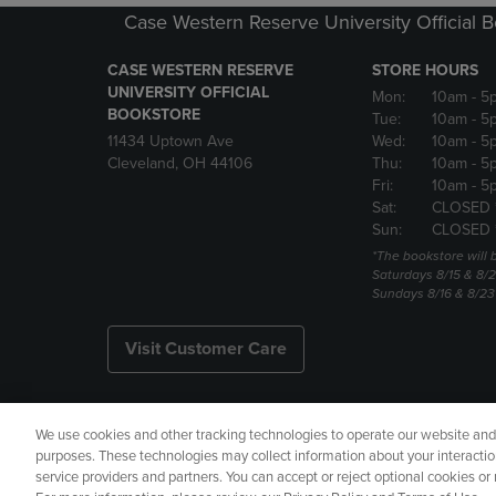
Case Western Reserve University Official 
CASE WESTERN RESERVE
STORE HOURS
UNIVERSITY OFFICIAL
Mon:
10am
- 5
BOOKSTORE
Tue:
10am
- 5
11434 Uptown Ave
Wed:
10am
- 5
Cleveland, OH 44106
Thu:
10am
- 5
Fri:
10am
- 5
Sat:
CLOSED 
Sun:
CLOSED 
*The bookstore will
Saturdays 8/15 & 8/
Sundays 8/16 & 8/2
Visit Customer Care
We use cookies and other tracking technologies to operate our website and s
Copyright
Privacy Policy
Ac
purposes. These technologies may collect information about your interactio
service providers and partners. You can accept or reject optional cookies o
Your Privacy Choices
Manage 