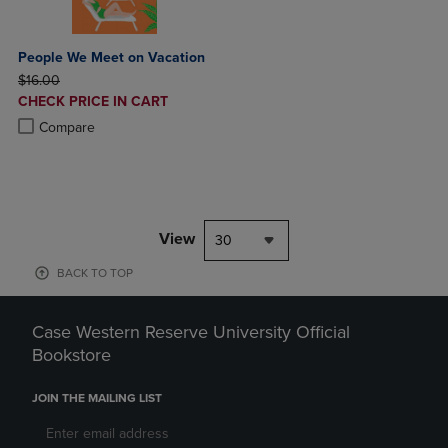
People We Meet on Vacation
ORIGINAL PRICE
$16.00
DISCOUNTED
CHECK PRICE IN CART
PRICE
Product added, Select 2 to 4 Products to Compare, Items added for c
Product removed, Select 2 to 4 Products to Compare, Items added for
Compare
View
30
BACK TO TOP
Case Western Reserve University Official
Bookstore
JOIN THE MAILING LIST