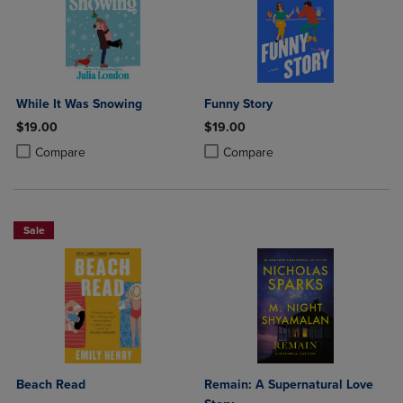
While It Was Snowing
Funny Story
$19.00
$19.00
Product added, Select 2 to 4 Products to Compare, Items added for c
Product removed, Select 2 to 4 Products to Compare, Items added for
Product added, Select 2 to 4 Produ
Product removed, Select 2 to 4 Pro
Compare
Compare
Sale
Beach Read
Remain: A Supernatural Love