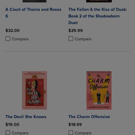
A Court of Thorns and Roses
The Fallen & the Kiss of Dusk:
6
Book 2 of the Shadowborn
Duet
$32.00
$29.99
Product added, Select 2 to 4 Products to Compare, Items added for c
Product removed, Select 2 to 4 Products to Compare, Items added for
Product added, Select 2 to 4 Produ
Product removed, Select 2 to 4 Pro
Compare
Compare
The Devil She Knows
The Charm Offensive
$19.00
$18.99
Product added, Select 2 to 4 Products to Compare, Items added for c
Product removed, Select 2 to 4 Products to Compare, Items added for
Product added, Select 2 to 4 Produ
Product removed, Select 2 to 4 Pro
Compare
Compare