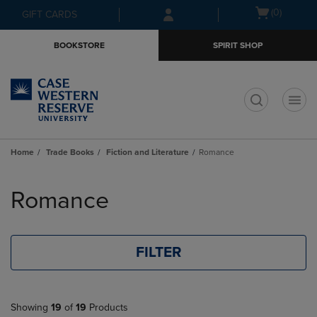
Skip
Skip
Open
(0)
GIFT CARDS
to
to
cart
main
main
menu
BOOKSTORE
SPIRIT SHOP
content
navigation
menu
t
Home
Trade Books
Fiction and Literature
Romance
Skip
to
Romance
products
FILTER
Showing
19
of
19
Products