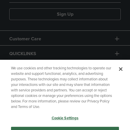
Sign Up
Customer Care
QUICKLINKS
GIFT CARD
We use cookies and other tracking technologies to operate our
website and support functional, analytics, and advertising
purposes. These technologies may collect information about
your interactions with our site and may share that information
with service providers and partners. You can accept or reject
optional cookies or manage your preferences using the options
below. For more information, please review our Privacy Policy
Copyright
Privacy Policy
Accessibility
and Terms of Use.
Terms of Use
CA Privacy Policy
Cookie Settings
Returns and Refunds
Your Privacy Choices
Manage My Data