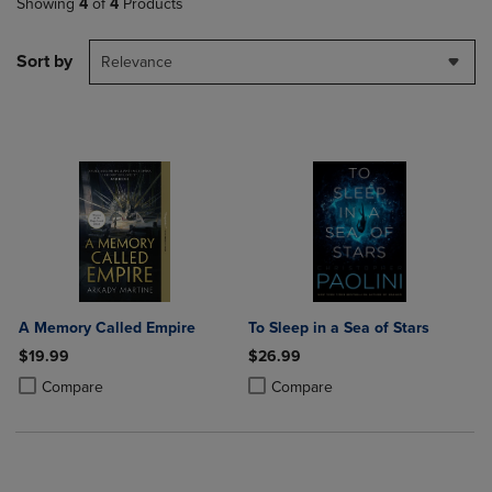
Showing
4
of
4
Products
Sort by
Relevance
A Memory Called Empire
To Sleep in a Sea of Stars
$19.99
$26.99
Product added, Select 2 to 4 Products to Compare, Items added for c
Product removed, Select 2 to 4 Products to Compare, Items added for
Product added, Select 2 to 4 Produ
Product removed, Select 2 to 4 Pro
Compare
Compare