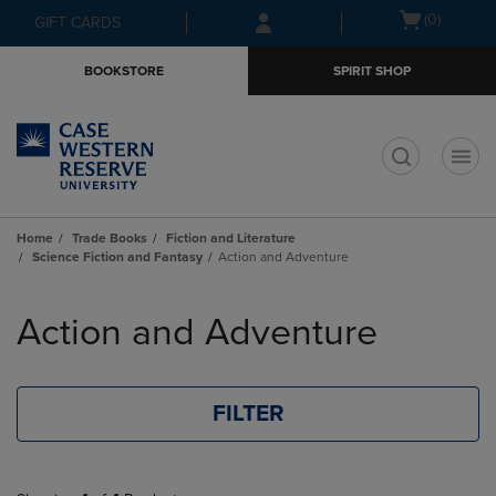
Skip
Skip
Open
(0)
GIFT CARDS
to
to
cart
main
main
menu
BOOKSTORE
SPIRIT SHOP
content
navigation
menu
t
Home
Trade Books
Fiction and Literature
Science Fiction and Fantasy
Action and Adventure
Skip
to
Action and Adventure
products
FILTER