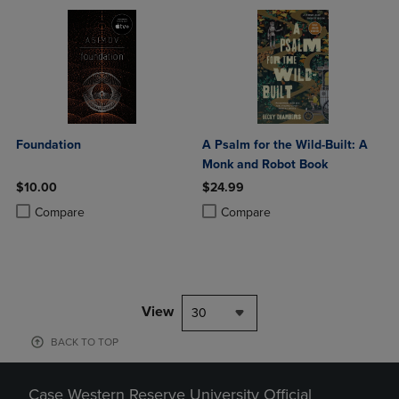
Foundation
A Psalm for the Wild-Built: A
Monk and Robot Book
$10.00
$24.99
Product added, Select 2 to 4 Products to Compare, Items added for c
Product removed, Select 2 to 4 Products to Compare, Items added for
Product added, Select 2 to 4 Produ
Product removed, Select 2 to 4 Pro
Compare
Compare
View
30
BACK TO TOP
Case Western Reserve University Official