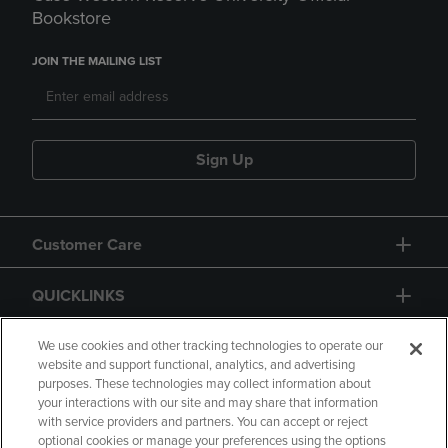
Bookstore
JOIN THE MAILING LIST
Sign Up
Customer Care
QUICKLINKS
GIFT CARD
We use cookies and other tracking technologies to operate our
website and support functional, analytics, and advertising
purposes. These technologies may collect information about
your interactions with our site and may share that information
with service providers and partners. You can accept or reject
optional cookies or manage your preferences using the options