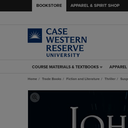
BOOKSTORE
APPAREL & SPIRIT SHOP
COURSE MATERIALS & TEXTBOOKS
APPAREL 
COURSE
APPAREL
MATERIALS
&
Home
Trade Books
Fiction and Literature
Thriller
Susp
&
SPIRIT
TEXTBOOKS
SHOP
LINK.
LINK.
PRESS
PRESS
ENTER
ENTER
TO
TO
NAVIGATE
NAVIGAT
TO
TO
PAGE,
PAGE,