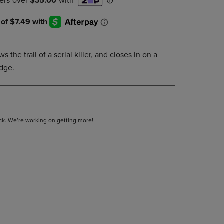
DOWN
ARROW
KEY
TO
OPEN
s the trail of a serial killer, and closes in on a
SUBMENU.
udge.
tock. We’re working on getting more!