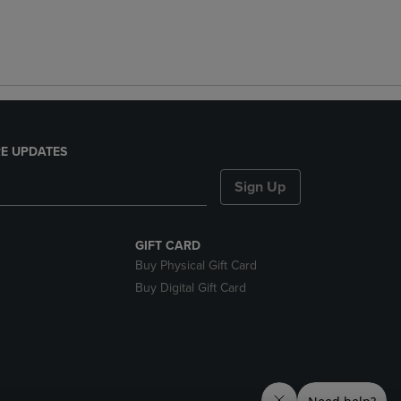
E UPDATES
Sign Up
GIFT CARD
Buy Physical Gift Card
Buy Digital Gift Card