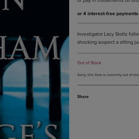
DOWN
ARROW
ARROW
KEY
KEY
TO
TO
OPEN
OPEN
SUBMENU.
Investigator Lacy Stoltz follow
SUBMENU.
shocking suspect a sitting j
.
Out of Stock
Sorry, this item is currently out of s
Share