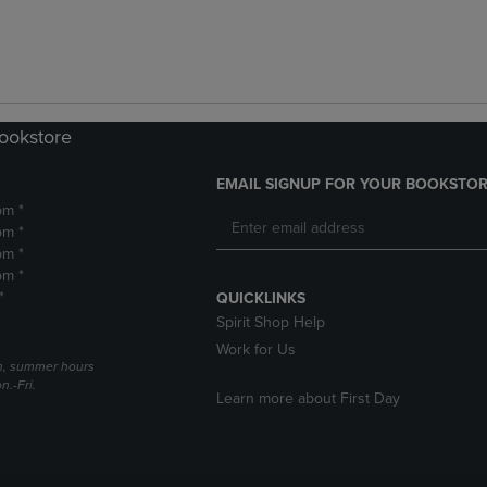
Bookstore
EMAIL SIGNUP FOR YOUR BOOKSTOR
pm *
pm *
pm *
pm *
*
QUICKLINKS
Spirit Shop Help
Work for Us
h, summer hours
.-Fri.
Learn more about First Day