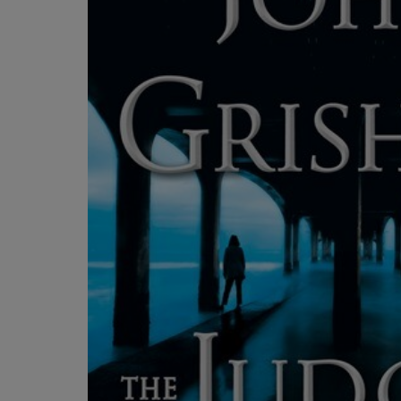
OR
OR
DOWN
DOWN
ARROW
ARROW
KEY
KEY
TO
TO
OPEN
OPEN
SUBMENU.
SUBMENU