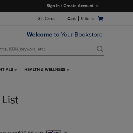
Sign In / Create Account
Open
Gift Cards
Cart
0
items
cart
menu
Welcome
to Your Bookstore
NTIALS
HEALTH & WELLNESS
HEALTH
&
WELLNESS
LINK.
List
PRESS
ENTER
TO
NAVIGATE
TO
PAGE,
OR