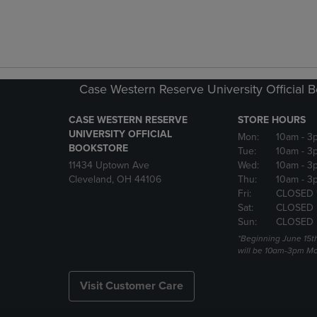
Case Western Reserve University Official 
CASE WESTERN RESERVE
STORE HOURS
UNIVERSITY OFFICIAL
Mon:
10am
- 3
BOOKSTORE
Tue:
10am
- 3
11434 Uptown Ave
Wed:
10am
- 3
Cleveland, OH 44106
Thu:
10am
- 3
Fri:
CLOSED 
Sat:
CLOSED
Sun:
CLOSED
*Beginning June 15t
will be 10am-3pm Mon
Visit Customer Care