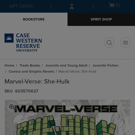
Skip
Skip
Open
(0)
GIFT CARDS
to
to
cart
main
main
menu
BOOKSTORE
SPIRIT SHOP
content
navigation
menu
t
Home
Trade Books
Juvenile and Young Adult
Juvenile Fiction
Comics and Graphic Novels
Marvel-Verse: She-Hulk
Marvel-Verse: She-Hulk
S​K​U
603570627