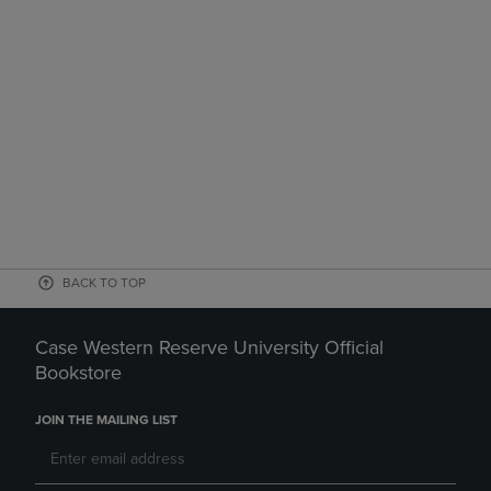
BACK TO TOP
Case Western Reserve University Official
Bookstore
JOIN THE MAILING LIST