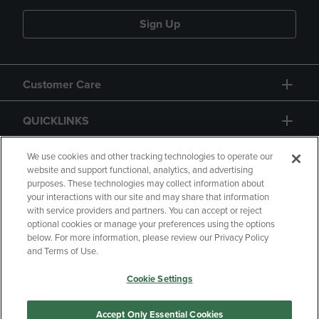
Sign Up
Customer Care
QUICKLINKS
GIFT CARD
We use cookies and other tracking technologies to operate our
website and support functional, analytics, and advertising
purposes. These technologies may collect information about
your interactions with our site and may share that information
with service providers and partners. You can accept or reject
optional cookies or manage your preferences using the options
below. For more information, please review our Privacy Policy
Copyright
Privacy Policy
Accessibility
and Terms of Use.
Terms of Use
CA Privacy Policy
Cookie Settings
Returns and Refunds
Your Privacy Choices
Manage My Data
Accept Only Essential Cookies