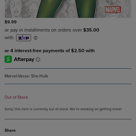
$9.99
Marvel-Verse: She-Hulk
Out of Stock
Sorry, this item is currently out of stock. We’re working on getting more!
Share