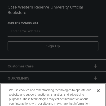
Case Western Reserve University Official
Bookstore
JOIN THE MAILING LIST
Sign Up
Customer Care
QUICKLINKS
GIFT CARD
We use cookies and other tracking technologies to operate our
website and support functional, analytics, and advertising
purposes. These technologies may collect information about
your interactions with our site and may share that information