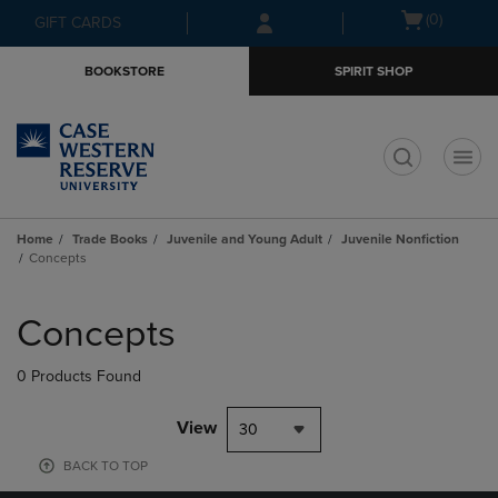
Skip
Skip
Open
(0)
GIFT CARDS
to
to
cart
main
main
menu
BOOKSTORE
SPIRIT SHOP
content
navigation
menu
t
Home
Trade Books
Juvenile and Young Adult
Juvenile Nonfiction
Concepts
Skip
to
Concepts
products
0 Products Found
View
30
BACK TO TOP