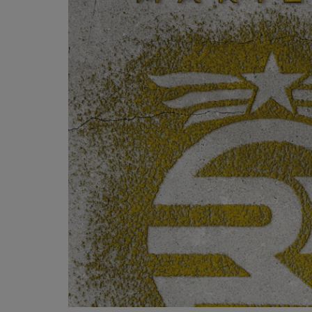
OR
OR
DOWN
DOWN
ARROW
ARROW
KEY
KEY
TO
TO
OPEN
OPEN
SUBMENU.
SUBMENU