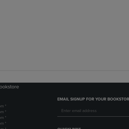
Bookstore
EMAIL SIGNUP FOR YOUR BOOKSTOR
pm *
pm *
pm *
pm *