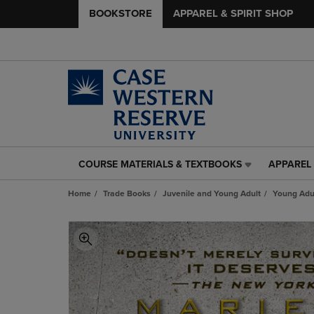
BOOKSTORE
APPAREL & SPIRIT SHOP
COURSE MATERIALS & TEXTBOOKS
APPAREL 
COURSE
APPAREL
MATERIALS
&
Home
Trade Books
Juvenile and Young Adult
Young Adul
&
SPIRIT
TEXTBOOKS
SHOP
LINK.
LINK.
PRESS
PRESS
ENTER
ENTER
TO
TO
NAVIGATE
NAVIGAT
TO
TO
PAGE,
PAGE,