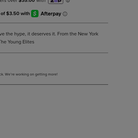
DOWN
ARROW
KEY
TO
OPEN
e the hype, it deserves it. From the New York
SUBMENU.
The Young Elites
tock. We’re working on getting more!