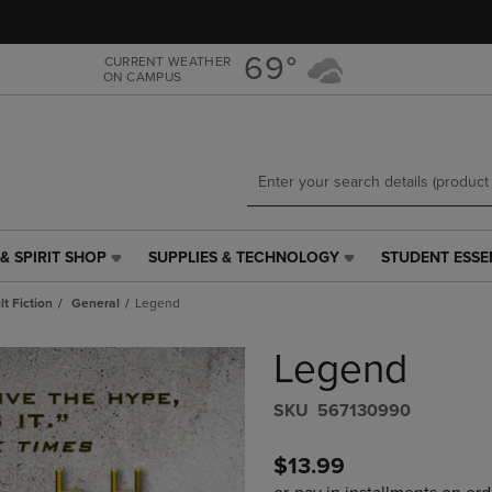
Skip
Skip
to
to
main
main
69°
CURRENT WEATHER
ON CAMPUS
content
navigation
menu
& SPIRIT SHOP
SUPPLIES & TECHNOLOGY
STUDENT ESSE
SUPPLIES
STUDENT
&
ESSENTIALS
t Fiction
General
Legend
TECHNOLOGY
LINK.
LINK.
PRESS
Legend
PRESS
ENTER
ENTER
TO
TO
NAVIGATE
S​K​U
567130990
NAVIGATE
TO
E
TO
PAGE,
$13.99
PAGE,
OR
OR
DOWN