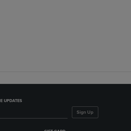
E UPDATES
Sign Up