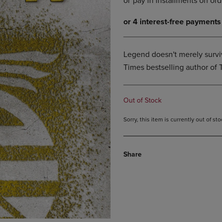
DOWN
ARROW
ARROW
KEY
KEY
TO
TO
OPEN
OPEN
SUBMENU.
Legend doesn't merely surviv
SUBMENU.
Times bestselling author of 
.
Out of Stock
Sorry, this item is currently out of s
Share