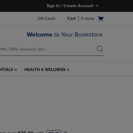
Sign In / Create Account
Open
Gift Cards
Cart
0
items
cart
menu
Welcome
to Your Bookstore
NTIALS
HEALTH & WELLNESS
HEALTH
&
WELLNESS
LINK.
PRESS
ENTER
TO
NAVIGATE
TO
PAGE,
OR