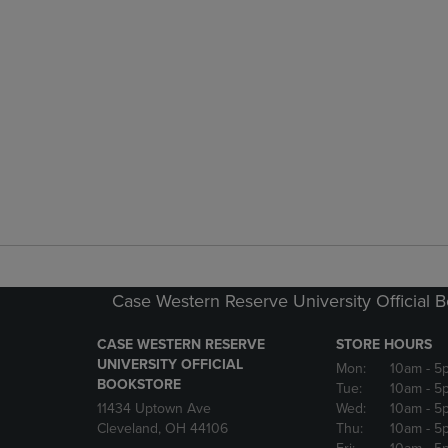
Case Western Reserve University Official 
CASE WESTERN RESERVE
STORE HOURS
UNIVERSITY OFFICIAL
Mon:
10am
- 5
BOOKSTORE
Tue:
10am
- 5
11434 Uptown Ave
Wed:
10am
- 5
Cleveland, OH 44106
Thu:
10am
- 5