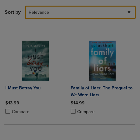
Sort by
Relevance
I Must Betray You
Family of Liars: The Prequel to
We Were Liars
$13.99
$14.99
Product added, Select 2 to 4 Products to Compare, Items added for c
Product removed, Select 2 to 4 Products to Compare, Items added for
Product added, Select 2 to 4 Produ
Product removed, Select 2 to 4 Pro
Compare
Compare