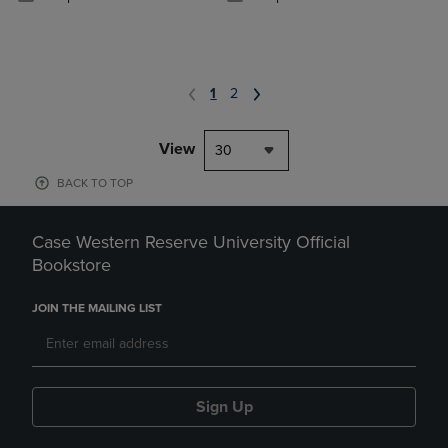
1
2
View
30
BACK TO TOP
Case Western Reserve University Official
Bookstore
JOIN THE MAILING LIST
Sign Up