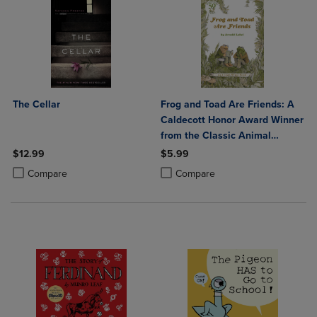
The Cellar
Frog and Toad Are Friends: A
Caldecott Honor Award Winner
from the Classic Animal
Friendship and Adventure
$12.99
$5.99
Series Great for Growing
Product added, Select 2 to 4 Products to Compare, Items added for c
Product removed, Select 2 to 4 Products to Compare, Items added for
Product added, Select 2 to 4 Produ
Product removed, Select 2 to 4 Pro
Compare
Compare
Reading Skills an