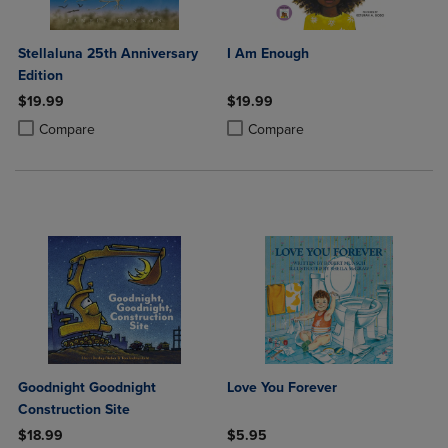
Stellaluna 25th Anniversary
I Am Enough
Edition
$19.99
$19.99
Product added, Select 2 to 4 Products to Compare, Items added for c
Product removed, Select 2 to 4 Products to Compare, Items added for
Product added, Select 2 to 4 Produ
Product removed, Select 2 to 4 Pro
Compare
Compare
Goodnight Goodnight
Love You Forever
Construction Site
$18.99
$5.95