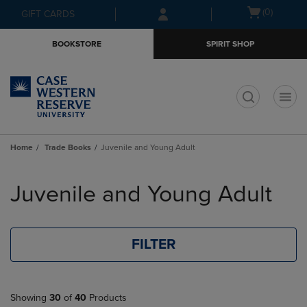
Skip
Skip
Open
(0)
GIFT CARDS
to
to
cart
main
main
menu
BOOKSTORE
SPIRIT SHOP
content
navigation
menu
t
Home
Trade Books
Juvenile and Young Adult
Skip
to
Juvenile and Young Adult
products
FILTER
Showing
30
of
40
Products