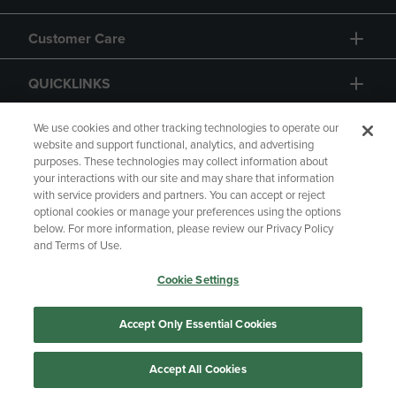
Customer Care
QUICKLINKS
GIFT CARD
We use cookies and other tracking technologies to operate our
website and support functional, analytics, and advertising
purposes. These technologies may collect information about
your interactions with our site and may share that information
with service providers and partners. You can accept or reject
optional cookies or manage your preferences using the options
below. For more information, please review our Privacy Policy
Copyright
Privacy Policy
Accessibility
and Terms of Use.
Terms of Use
CA Privacy Policy
Cookie Settings
Returns and Refunds
Your Privacy Choices
Manage My Data
Accept Only Essential Cookies
Accept All Cookies