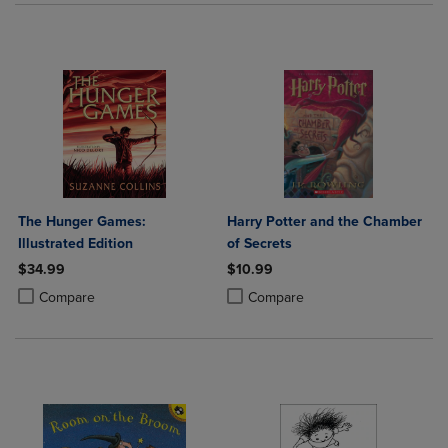
The Hunger Games:
Harry Potter and the Chamber
Illustrated Edition
of Secrets
$34.99
$10.99
Product added, Select 2 to 4 Products to Compare, Items added for c
Product removed, Select 2 to 4 Products to Compare, Items added for
Product added, Select 2 to 4 Produ
Product removed, Select 2 to 4 Pro
Compare
Compare