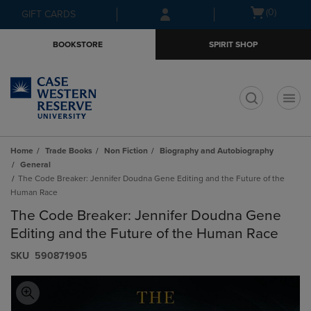
Skip
Skip
Open
(0)
GIFT CARDS
to
to
cart
main
main
menu
BOOKSTORE
SPIRIT SHOP
content
navigation
menu
t
Home
Trade Books
Non Fiction
Biography and Autobiography
General
The Code Breaker: Jennifer Doudna Gene Editing and the Future of the
Human Race
The Code Breaker: Jennifer Doudna Gene
Editing and the Future of the Human Race
S​K​U
590871905