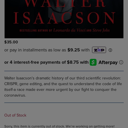
$35.00
Walter Isaacson's dramatic history of our third scientific revolution:
CRISPR, gene editing, and the quest to understand the code of life
itself-a race made ever more urgent by our fight to conquer the
coronavirus.
Out of Stock
Sorry, this item is currently out of stock. We’re working on getting more!