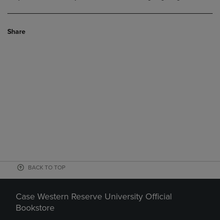
Share
BACK TO TOP
Case Western Reserve University Official
Bookstore