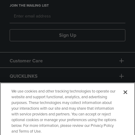
JOIN THE MAILING LIST
Sign Up
Customer Care
QUICKLINKS
GIFT CARD
We use cookies and other tracking technologies to operate our
website and support functional, analytics, and advertising
purposes. These technologies may collect information about
your interactions with our site and may share that information
with service providers and partners. You can accept or reject
optional cookies or manage your preferences using the options
below. For more information, please review our Privacy Policy
Copyright
Privacy Policy
Accessibility
and Terms of Use.