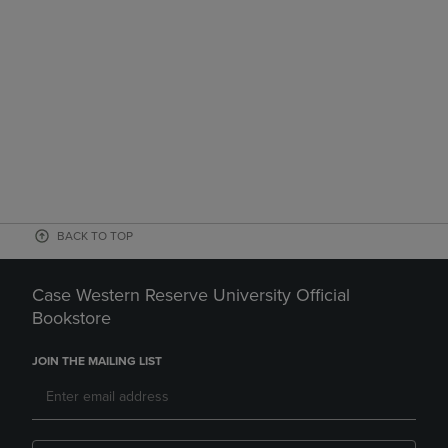
BACK TO TOP
Case Western Reserve University Official
Bookstore
JOIN THE MAILING LIST