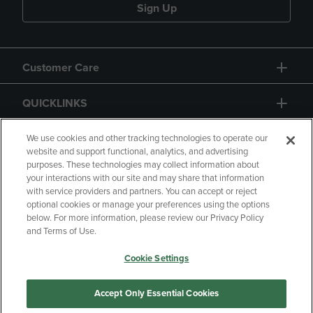
Sign Up
Customer Care
QUICKLINKS
GIFT CARD
We use cookies and other tracking technologies to operate our
website and support functional, analytics, and advertising
purposes. These technologies may collect information about
your interactions with our site and may share that information
with service providers and partners. You can accept or reject
optional cookies or manage your preferences using the options
below. For more information, please review our Privacy Policy
Copyright
Privacy Policy
Accessibility
and Terms of Use.
Terms of Use
CA Privacy Policy
Cookie Settings
Returns and Refunds
Your Privacy Choices
Manage My Data
Accept Only Essential Cookies