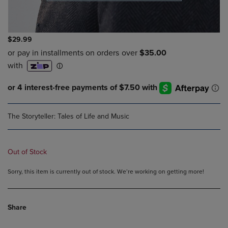
$29.99
The Storyteller: Tales of Life and Music
Out of Stock
Sorry, this item is currently out of stock. We’re working on getting more!
Share