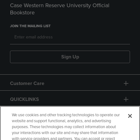
Case Western Reserve University Official
Bookstore
JOIN THE MAILING LIST
Sign Up
Customer Care
QUICKLINKS
GIFT CARD
We use cookies and other tracking technologies to operate our
website and support functional, analytics, and advertising
purposes. These technologies may collect information about
your interactions with our site and may share that information
with service providers and partners. You can accept or reject