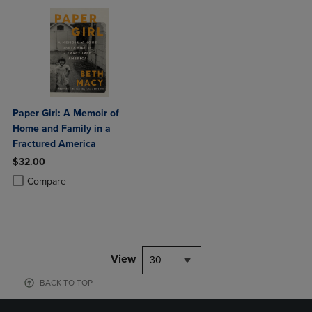
Paper Girl: A Memoir of
Home and Family in a
Fractured America
$32.00
Product added, Select 2 to 4 Products to Compare, Items added for c
Product removed, Select 2 to 4 Products to Compare, Items added for
Compare
View
30
BACK TO TOP