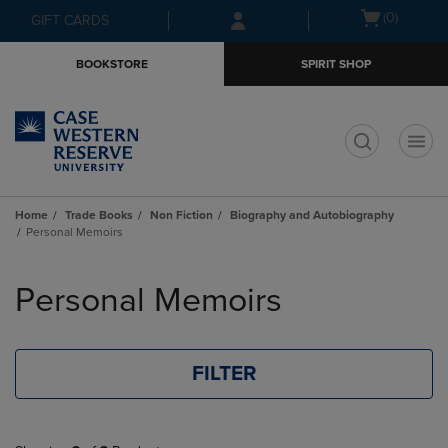
Skip
Skip
Open
(0)
GIFT CARDS
to
to
cart
main
main
menu
BOOKSTORE
SPIRIT SHOP
content
navigation
menu
t
Home
Trade Books
Non Fiction
Biography and Autobiography
Personal Memoirs
Skip
to
Personal Memoirs
products
FILTER