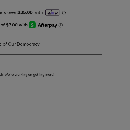
DOWN
ARROW
KEY
TO
OPEN
SUBMENU.
re of Our Democracy
tock. We’re working on getting more!