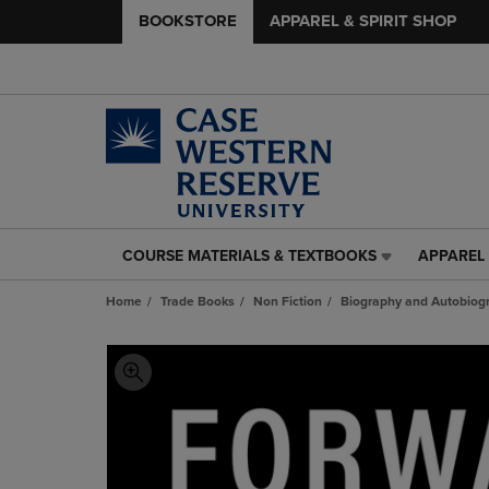
BOOKSTORE
APPAREL & SPIRIT SHOP
COURSE MATERIALS & TEXTBOOKS
APPAREL 
COURSE
APPAREL
MATERIALS
&
Home
Trade Books
Non Fiction
Biography and Autobiog
&
SPIRIT
TEXTBOOKS
SHOP
LINK.
LINK.
PRESS
PRESS
ENTER
ENTER
TO
TO
NAVIGATE
NAVIGAT
TO
TO
PAGE,
PAGE,