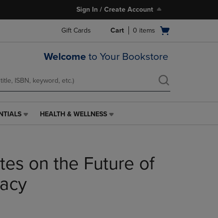
Sign In / Create Account
Open
Gift Cards
Cart
0
items
cart
menu
Welcome
to Your Bookstore
NTIALS
HEALTH & WELLNESS
HEALTH
&
WELLNESS
LINK.
tes on the Future of
PRESS
ENTER
TO
acy
NAVIGATE
TO
PAGE,
OR