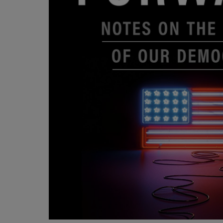
OR
OR
DOWN
DOWN
ARROW
ARROW
KEY
KEY
TO
TO
OPEN
OPEN
SUBMENU.
SUBMENU