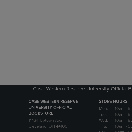
Case Western Reserve University Official 
CASE WESTERN RESERVE
STORE HOURS
UNIVERSITY OFFICIAL
Mon:
10am
- 5
BOOKSTORE
Tue:
10am
- 5
11434 Uptown Ave
Wed:
10am
- 5
Cleveland, OH 44106
Thu:
10am
- 5