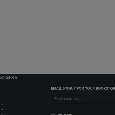
Bookstore
EMAIL SIGNUP FOR YOUR BOOKSTOR
pm *
pm *
pm *
pm *