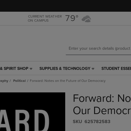
Skip
Skip
to
to
main
main
79°
CURRENT WEATHER
ON CAMPUS
content
navigation
menu
& SPIRIT SHOP
SUPPLIES & TECHNOLOGY
STUDENT ESSE
SUPPLIES
STUDENT
&
ESSENTIALS
raphy
Political
Forward: Notes on the Future of Our Democracy
TECHNOLOGY
LINK.
LINK.
PRESS
Forward: No
PRESS
ENTER
ENTER
TO
TO
NAVIGATE
Our Democr
NAVIGATE
TO
E
TO
PAGE,
S​K​U
625782583
PAGE,
OR
OR
DOWN