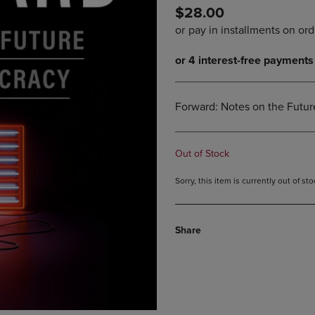
$28.00
DOWN
ARROW
ARROW
KEY
KEY
TO
TO
OPEN
OPEN
SUBMENU.
SUBMENU.
.
Forward: Notes on the Futu
Out of Stock
Sorry, this item is currently out of s
Share