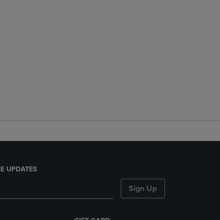
E UPDATES
Sign Up