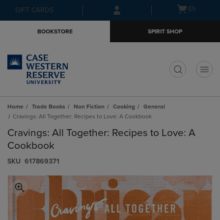
Skip
Skip
Open
(0)
GIFT CARDS
to
to
cart
main
main
menu
BOOKSTORE
SPIRIT SHOP
content
navigation
menu
t
Home
Trade Books
Non Fiction
Cooking
General
Cravings: All Together: Recipes to Love: A Cookbook
Cravings: All Together: Recipes to Love: A
Cookbook
S​K​U
617869371