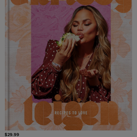
$29.99