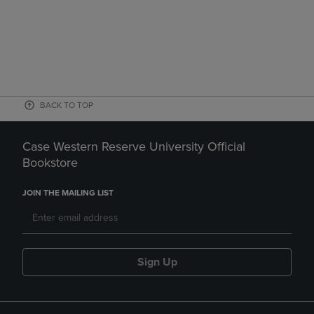
BACK TO TOP
Case Western Reserve University Official
Bookstore
JOIN THE MAILING LIST
Sign Up