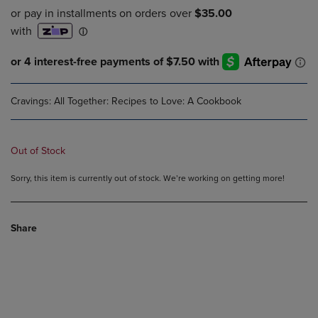
Cravings: All Together: Recipes to Love: A Cookbook
Out of Stock
Sorry, this item is currently out of stock. We’re working on getting more!
Share