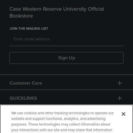
Case Western Reserve University Official
Bookstore
JOIN THE MAILING LIST
Sign Up
Customer Care
QUICKLINKS
GIFT CARD
We use cookies and other tracking technologies to operate our
website and support functional, analytics, and advertising
purposes. These technologies may collect information about
your interactions with our site and may share that information