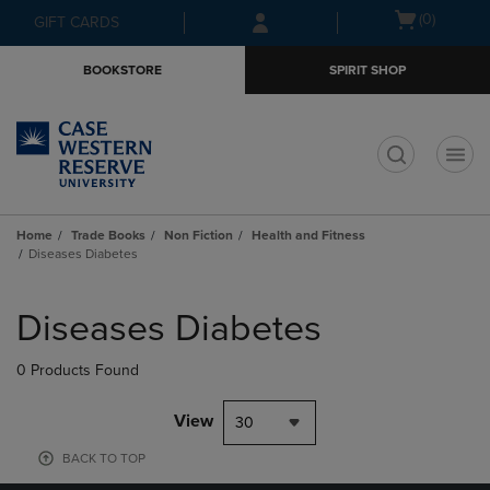
Skip
Skip
Open
(0)
GIFT CARDS
to
to
cart
main
main
menu
BOOKSTORE
SPIRIT SHOP
content
navigation
menu
t
Home
Trade Books
Non Fiction
Health and Fitness
Diseases Diabetes
Skip
to
Diseases Diabetes
products
0 Products Found
View
30
BACK TO TOP